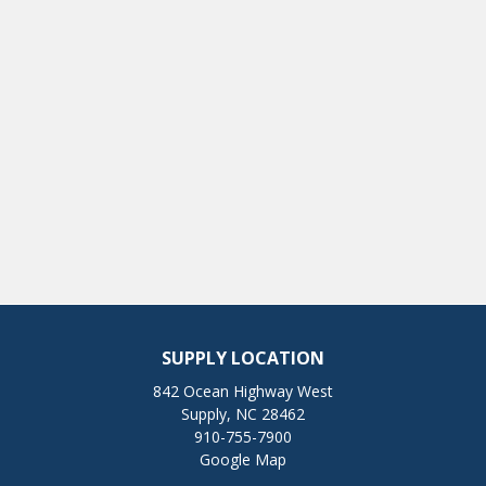
SUPPLY LOCATION
842 Ocean Highway West
Supply, NC 28462
910-755-7900
Google Map