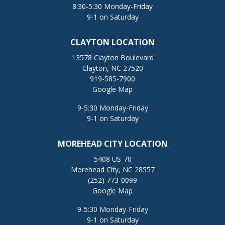
8:30-5:30 Monday-Friday
9-1 on Saturday
CLAYTON LOCATION
13578 Clayton Boulevard
Clayton, NC 27520
919-585-7900
Google Map
9-5:30 Monday-Friday
9-1 on Saturday
MOREHEAD CITY LOCATION
5408 US-70
Morehead City, NC 28557
(252) 773-0099
Google Map
9-5:30 Monday-Friday
9-1 on Saturday