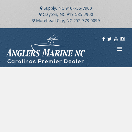
Supply, NC
910-755-7900
Clayton, NC
919-585-7900
Morehead City, NC
252-773-0099