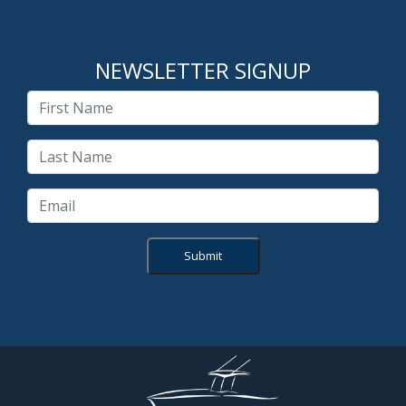
NEWSLETTER SIGNUP
Submit