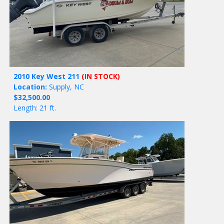
2010 Key West 211
(IN STOCK)
Location:
Supply, NC
$32,500.00
Length: 21 ft.