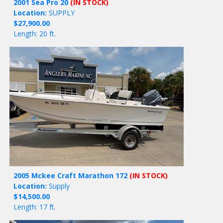
2001 Sea Pro 20
(IN STOCK)
Location:
SUPPLY
$27,900.00
Length: 20 ft.
2005 Mckee Craft Marathon 172
(IN STOCK)
Location:
Supply
$14,500.00
Length: 17 ft.