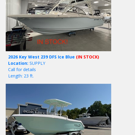
2026 Key West 239 DFS Ice Blue
(IN STOCK)
Location:
SUPPLY
Call for details
Length: 23 ft.