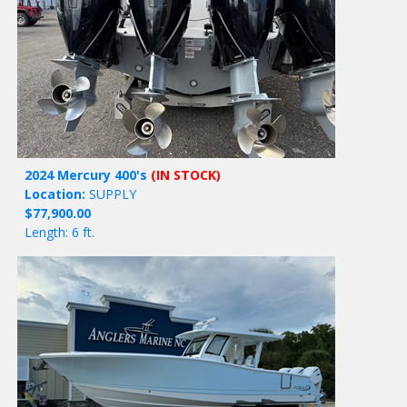
2024 Mercury 400's
(IN STOCK)
Location:
SUPPLY
$77,900.00
Length: 6 ft.