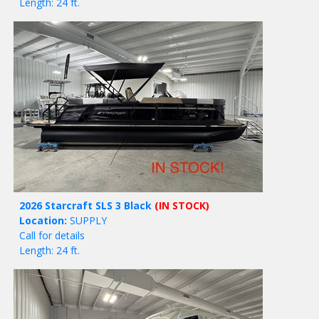
Length: 24 ft.
2026 Starcraft SLS 3 Black
(IN STOCK)
Location:
SUPPLY
Call for details
Length: 24 ft.