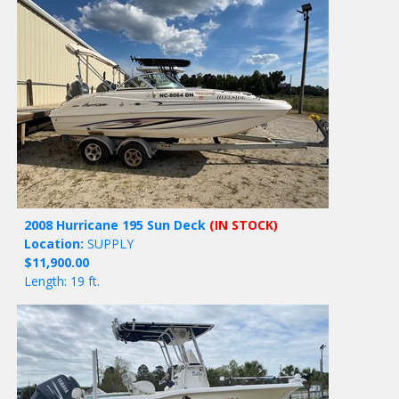
2008 Hurricane 195 Sun Deck
(IN STOCK)
Location:
SUPPLY
$11,900.00
Length: 19 ft.