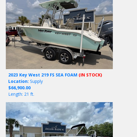
2023 Key West 219 FS SEA FOAM
(IN STOCK)
Location:
Supply
$66,900.00
Length: 21 ft.