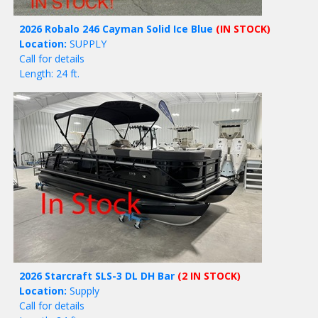
2026 Robalo 246 Cayman Solid Ice Blue
(IN STOCK)
Location:
SUPPLY
Call for details
Length: 24 ft.
2026 Starcraft SLS-3 DL DH Bar
(2 IN STOCK)
Location:
Supply
Call for details