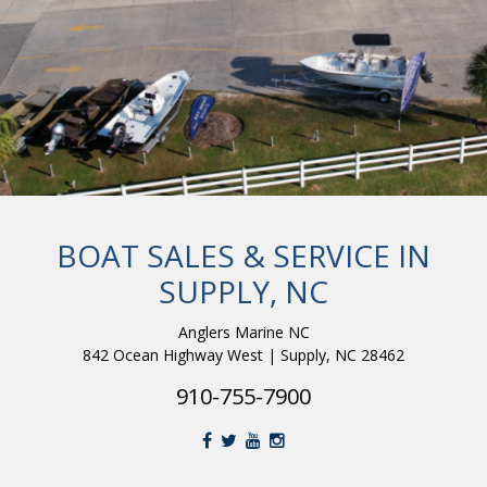
BOAT SALES & SERVICE IN
SUPPLY, NC
Anglers Marine NC
842 Ocean Highway West | Supply, NC 28462
910-755-7900