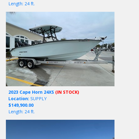
Length: 24 ft.
2023 Cape Horn 24XS
(IN STOCK)
Location:
SUPPLY
$149,900.00
Length: 24 ft.