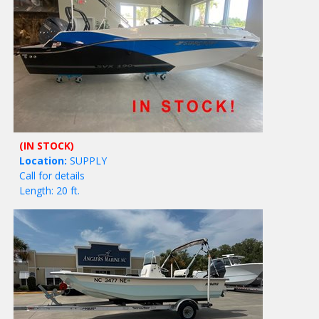
(IN STOCK)
Location:
SUPPLY
Call for details
Length: 20 ft.