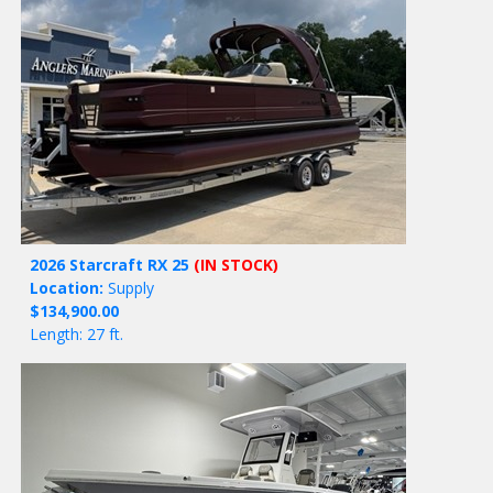
2026 Starcraft RX 25
(IN STOCK)
Location:
Supply
$134,900.00
Length: 27 ft.