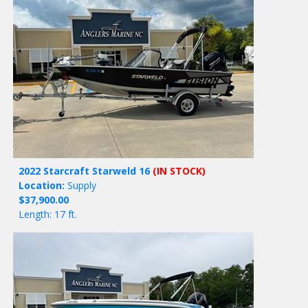
2022 Starcraft Starweld 16
(IN STOCK)
Location:
Supply
$37,900.00
Length: 17 ft.