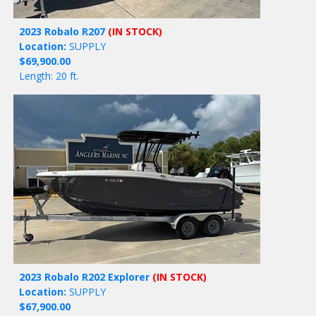
2023 Robalo R207
(IN STOCK)
Location:
SUPPLY
$69,900.00
Length: 20 ft.
2023 Robalo R202 Explorer
(IN STOCK)
Location:
SUPPLY
$67,900.00