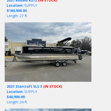
2021 Robalo R272
(IN STOCK)
Location:
SUPPLY
$160,900.00
Length: 27 ft.
2021 Starcraft SLS 3
(IN STOCK)
Location:
SUPPLY
$40,900.00
Length: 24 ft.