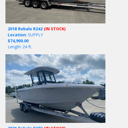
2018 Robalo R242
(IN STOCK)
Location:
SUPPLY
$74,900.00
Length: 24 ft.