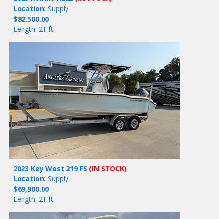
Location:
Supply
$82,500.00
Length: 21 ft.
2023 Key West 219 FS
(IN STOCK)
Location:
Supply
$69,900.00
Length: 21 ft.