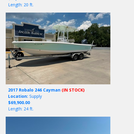
Length: 20 ft.
2017 Robalo 246 Cayman
(IN STOCK)
Location:
Supply
$69,900.00
Length: 24 ft.