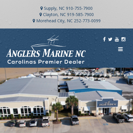
Supply, NC
910-755-7900
Clayton, NC
919-585-7900
Morehead City, NC
252-773-0099