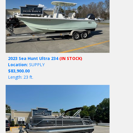
2023 Sea Hunt Ultra 234
(IN STOCK)
Location:
SUPPLY
$83,900.00
Length: 23 ft.