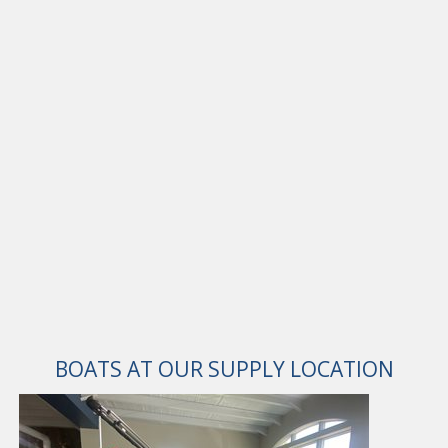
BOATS AT OUR SUPPLY LOCATION