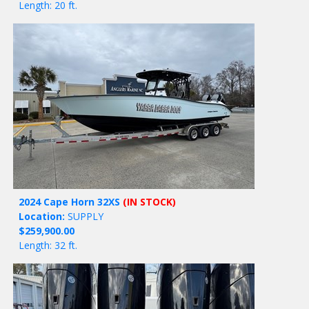
Length: 20 ft.
2024 Cape Horn 32XS
(IN STOCK)
Location:
SUPPLY
$259,900.00
Length: 32 ft.