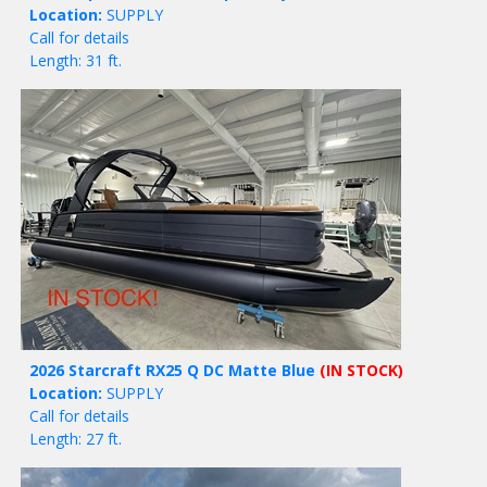
Location:
SUPPLY
Call for details
Length: 31 ft.
2026 Starcraft RX25 Q DC Matte Blue
(IN STOCK)
Location:
SUPPLY
Call for details
Length: 27 ft.