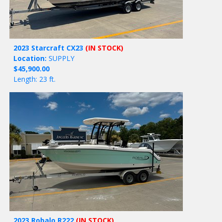
2023 Starcraft CX23
(IN STOCK)
Location:
SUPPLY
$45,900.00
Length: 23 ft.
2023 Robalo R222
(IN STOCK)