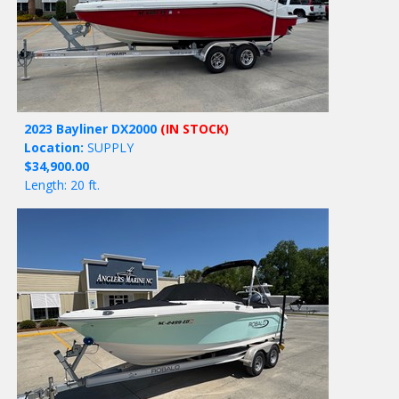
2023 Bayliner DX2000
(IN STOCK)
Location:
SUPPLY
$34,900.00
Length: 20 ft.