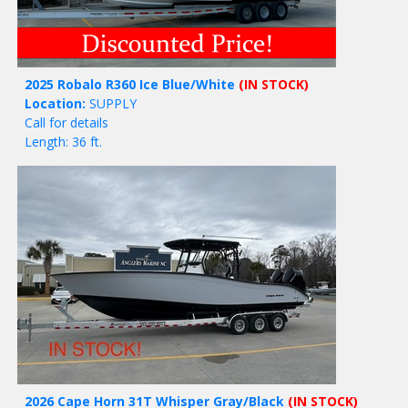
2025 Robalo R360 Ice Blue/White
(IN STOCK)
Location:
SUPPLY
Call for details
Length: 36 ft.
2026 Cape Horn 31T Whisper Gray/Black
(IN STOCK)