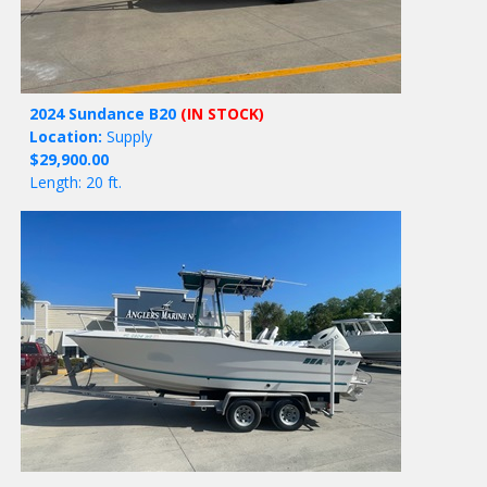
2024 Sundance B20
(IN STOCK)
Location:
Supply
$29,900.00
Length: 20 ft.