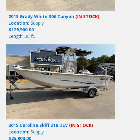
2013 Grady White 306 Canyon
(IN STOCK)
Location:
Supply
$129,900.00
Length: 30 ft.
2015 Carolina Skiff 218 DLV
(IN STOCK)
Location:
Supply
$25,900.00