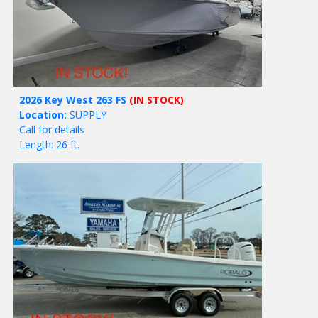
2026 Key West 263 FS
(IN STOCK)
Location:
SUPPLY
Call for details
Length: 26 ft.