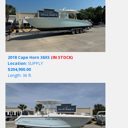
2018 Cape Horn 36XS
(IN STOCK)
Location:
SUPPLY
$204,900.00
Length: 36 ft.