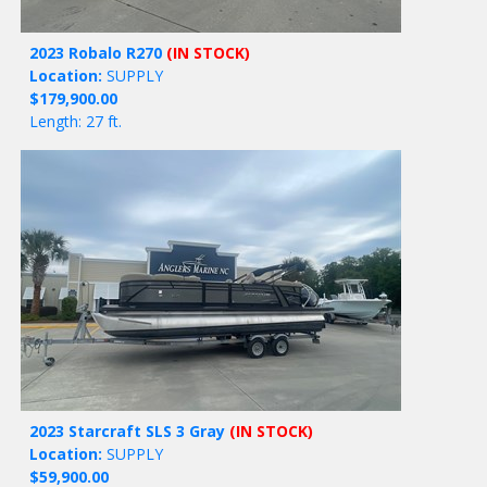
2023 Robalo R270
(IN STOCK)
Location:
SUPPLY
$179,900.00
Length: 27 ft.
2023 Starcraft SLS 3 Gray
(IN STOCK)
Location:
SUPPLY
$59,900.00