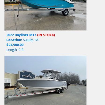
2022 Bayliner M17
(IN STOCK)
Location:
Supply, NC
$24,900.00
Length: 0 ft.