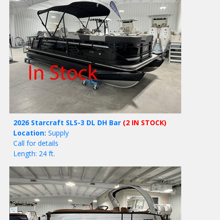
2026 Starcraft SLS-3 DL DH Bar
(2 IN STOCK)
Location:
Supply
Call for details
Length: 24 ft.