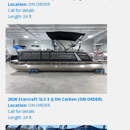
Location:
ON ORDER
Call for details
Length: 24 ft.
2026 Starcraft SLS 3 Q DH Carbon
(ON ORDER)
Location:
ON ORDER
Call for details
Length: 24 ft.