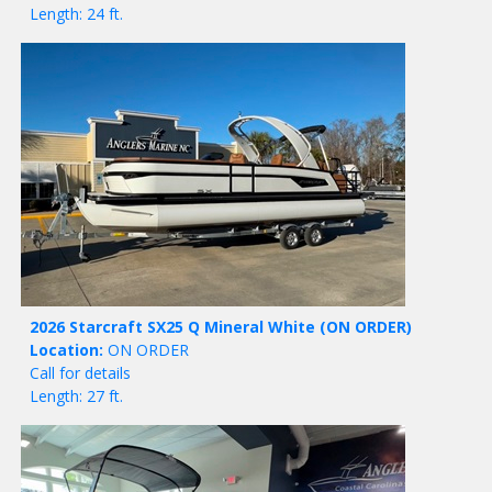
Length: 24 ft.
2026 Starcraft SX25 Q Mineral White
(ON ORDER)
Location:
ON ORDER
Call for details
Length: 27 ft.