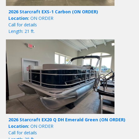
2026 Starcraft EXS-1 Carbon
(ON ORDER)
Location:
ON ORDER
Call for details
Length: 21 ft.
2026 Starcraft EX20 Q DH Emerald Green
(ON ORDER)
Location:
ON ORDER
Call for details