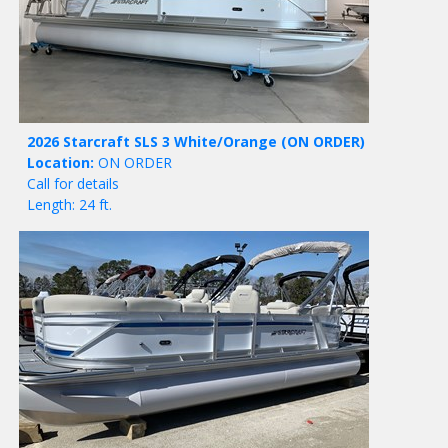
2026 Starcraft SLS 3 White/Orange
(ON ORDER)
Location:
ON ORDER
Call for details
Length: 24 ft.