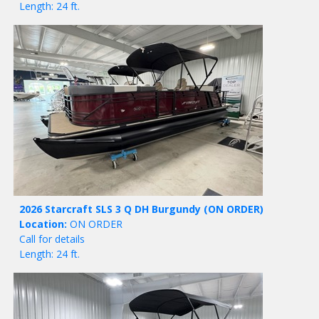
Length: 24 ft.
2026 Starcraft SLS 3 Q DH Burgundy
(ON ORDER)
Location:
ON ORDER
Call for details
Length: 24 ft.