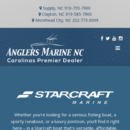
Supply, NC
910-755-7900
Clayton, NC
919-585-7900
Morehead City, NC
252-773-0099
Whether you’re looking for a serious fishing boat, a
sporty runabout, or a luxury pontoon, you’ll find it right
here – in a Starcraft boat that’s versatile, affordable,