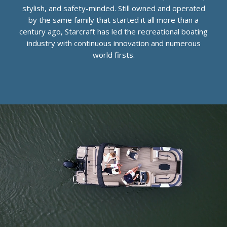
stylish, and safety-minded. Still owned and operated
by the same family that started it all more than a
century ago, Starcraft has led the recreational boating
industry with continuous innovation and numerous
world firsts.