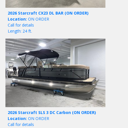
2026 Starcraft CX23 DL BAR
(ON ORDER)
Location:
ON ORDER
Call for details
Length: 24 ft.
2026 Starcraft SLS 3 DC Carbon
(ON ORDER)
Location:
ON ORDER
Call for details