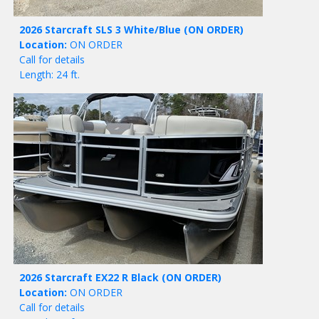
2026 Starcraft SLS 3 White/Blue
(ON ORDER)
Location:
ON ORDER
Call for details
Length: 24 ft.
2026 Starcraft EX22 R Black
(ON ORDER)
Location:
ON ORDER
Call for details