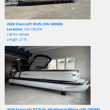
2026 Starcraft RX25
(ON ORDER)
Location:
ON ORDER
Call for details
Length: 27 ft.
2026 Starcraft RX25 DL DH Mineral White
(ON ORDER)