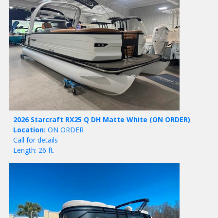
2026 Starcraft RX25 Q DH Matte White
(ON ORDER)
Location:
ON ORDER
Call for details
Length: 26 ft.