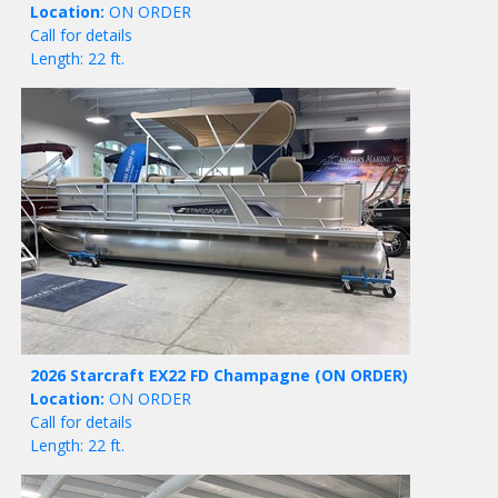
Location:
ON ORDER
Call for details
Length: 22 ft.
2026 Starcraft EX22 FD Champagne
(ON ORDER)
Location:
ON ORDER
Call for details
Length: 22 ft.