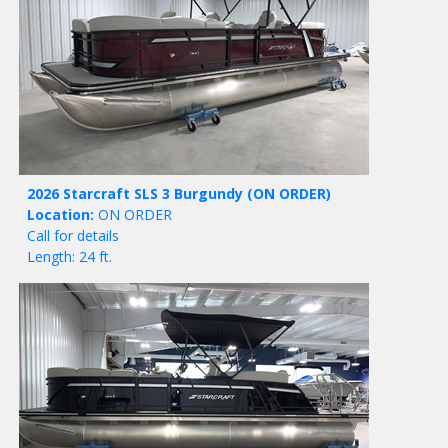
2026 Starcraft SLS 3 Burgundy
(ON ORDER)
Location:
ON ORDER
Call for details
Length: 24 ft.