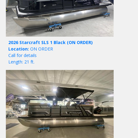
2026 Starcraft SLS 1 Black
(ON ORDER)
Location:
ON ORDER
Call for details
Length: 21 ft.