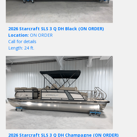
2026 Starcraft SLS 3 Q DH Black
(ON ORDER)
Location:
ON ORDER
Call for details
Length: 24 ft.
2026 Starcraft SLS 3 Q DH Champagne
(ON ORDER)