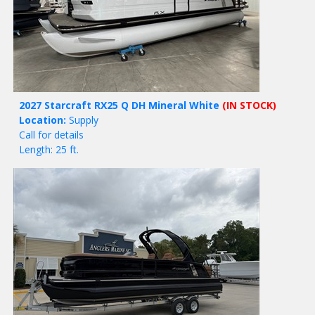
2027 Starcraft RX25 Q DH Mineral White
(IN STOCK)
Location:
Supply
Call for details
Length: 25 ft.