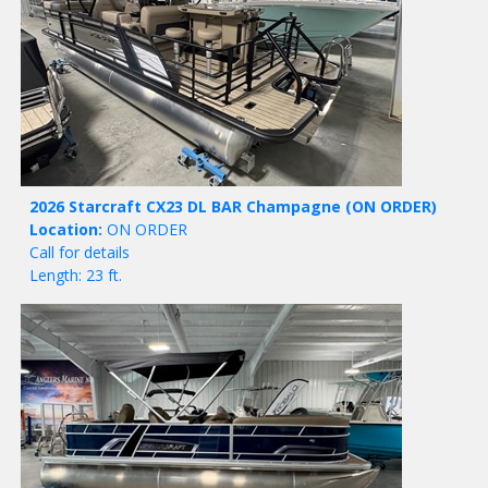
2026 Starcraft CX23 DL BAR Champagne
(ON ORDER)
Location:
ON ORDER
Call for details
Length: 23 ft.