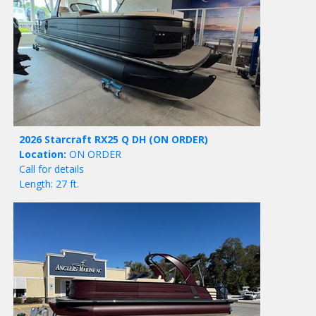
2026 Starcraft RX25 Q DH
(ON ORDER)
Location:
ON ORDER
Call for details
Length: 27 ft.