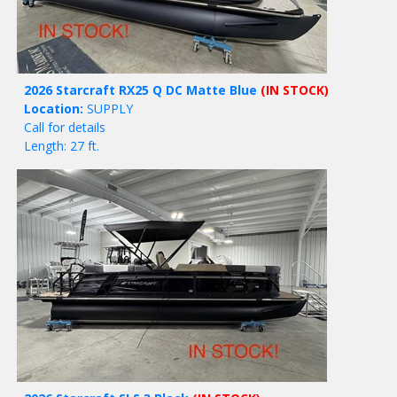
2026 Starcraft RX25 Q DC Matte Blue
(IN STOCK)
Location:
SUPPLY
Call for details
Length: 27 ft.