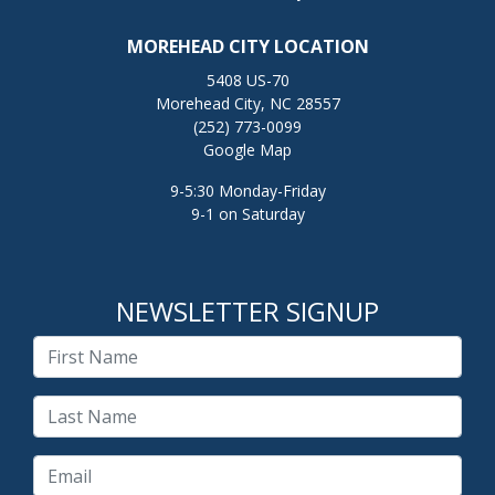
MOREHEAD CITY LOCATION
5408 US-70
Morehead City, NC 28557
(252) 773-0099
Google Map
9-5:30 Monday-Friday
9-1 on Saturday
NEWSLETTER SIGNUP