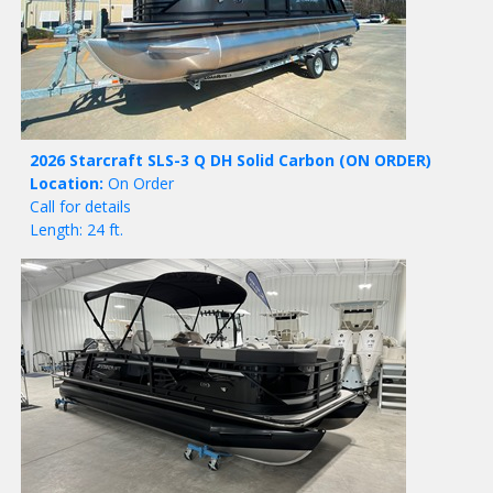
2026 Starcraft SLS-3 Q DH Solid Carbon
(ON ORDER)
Location:
On Order
Call for details
Length: 24 ft.