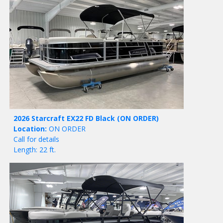
2026 Starcraft EX22 FD Black
(ON ORDER)
Location:
ON ORDER
Call for details
Length: 22 ft.