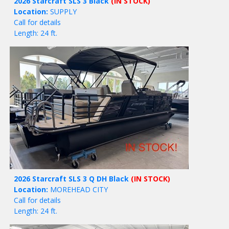
2026 Starcraft SLS 3 Black
(IN STOCK)
Location:
SUPPLY
Call for details
Length: 24 ft.
2026 Starcraft SLS 3 Q DH Black
(IN STOCK)
Location:
MOREHEAD CITY
Call for details
Length: 24 ft.