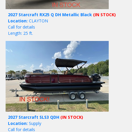
2027 Starcraft RX25 Q DH Metallic Black
(IN STOCK)
Location:
CLAYTON
Call for details
Length: 25 ft.
2027 Starcraft SLS3 QDH
(IN STOCK)
Location:
Supply
Call for details