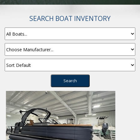
SEARCH BOAT INVENTORY