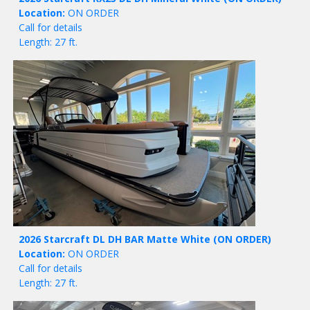
Location:
ON ORDER
Call for details
Length: 27 ft.
2026 Starcraft DL DH BAR Matte White
(ON ORDER)
Location:
ON ORDER
Call for details
Length: 27 ft.