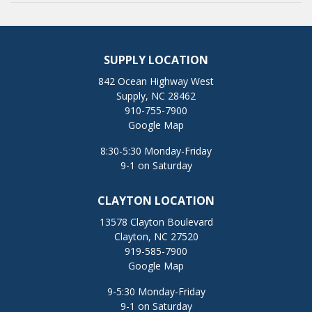
SUPPLY LOCATION
842 Ocean Highway West
Supply, NC 28462
910-755-7900
Google Map
8:30-5:30 Monday-Friday
9-1 on Saturday
CLAYTON LOCATION
13578 Clayton Boulevard
Clayton, NC 27520
919-585-7900
Google Map
9-5:30 Monday-Friday
9-1 on Saturday