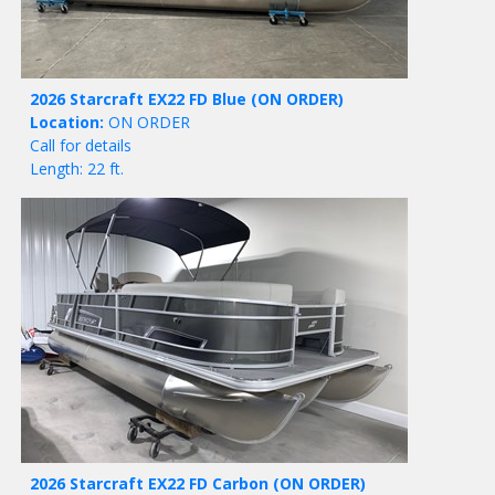
2026 Starcraft EX22 FD Blue
(ON ORDER)
Location:
ON ORDER
Call for details
Length: 22 ft.
2026 Starcraft EX22 FD Carbon
(ON ORDER)