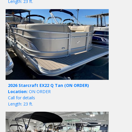
Length: 23 ft.
2026 Starcraft EX22 Q Tan
(ON ORDER)
Location:
ON ORDER
Call for details
Length: 23 ft.