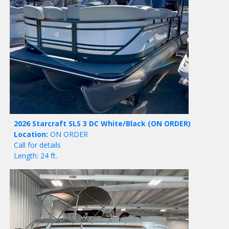
2026 Starcraft SLS 3 DC White/Black
(ON ORDER)
Location:
ON ORDER
Call for details
Length: 24 ft.