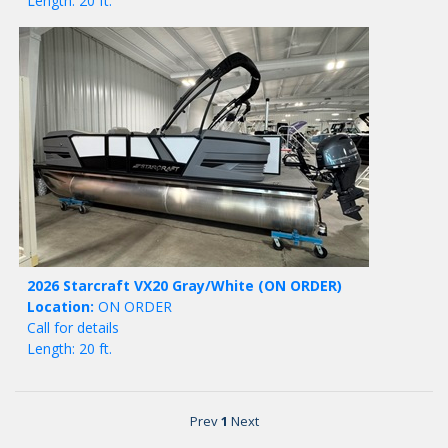
Length: 20 ft.
2026 Starcraft VX20 Gray/White
(ON ORDER)
Location:
ON ORDER
Call for details
Length: 20 ft.
Prev
1
Next