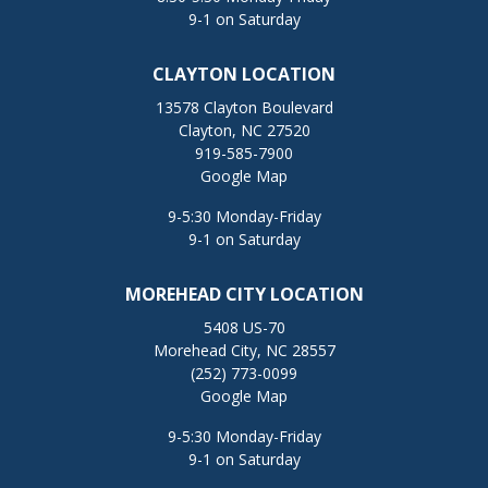
9-1 on Saturday
CLAYTON LOCATION
13578 Clayton Boulevard
Clayton, NC 27520
919-585-7900
Google Map
9-5:30 Monday-Friday
9-1 on Saturday
MOREHEAD CITY LOCATION
5408 US-70
Morehead City, NC 28557
(252) 773-0099
Google Map
9-5:30 Monday-Friday
9-1 on Saturday