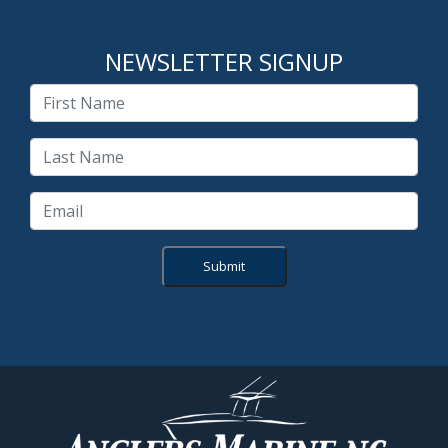
NEWSLETTER SIGNUP
Submit