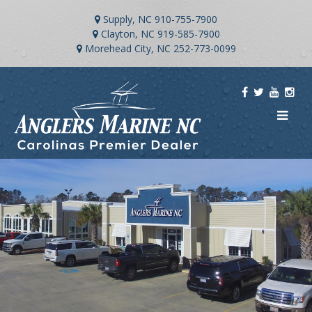
Supply, NC
910-755-7900
Clayton, NC
919-585-7900
Morehead City, NC
252-773-0099