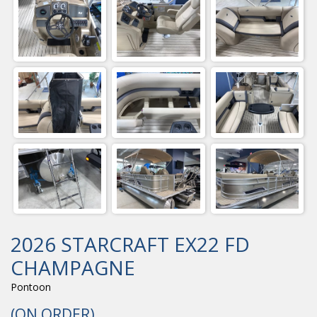
2026 STARCRAFT EX22 FD
CHAMPAGNE
Pontoon
(ON ORDER)