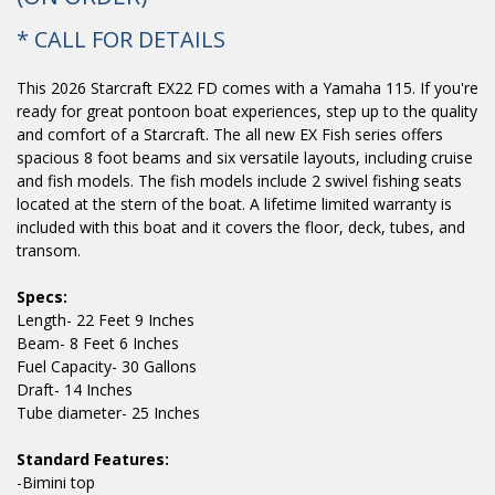
* CALL FOR DETAILS
This 2026 Starcraft EX22 FD comes with a Yamaha 115. If you're
ready for great pontoon boat experiences, step up to the quality
and comfort of a Starcraft. The all new EX Fish series offers
spacious 8 foot beams and six versatile layouts, including cruise
and fish models. The fish models include 2 swivel fishing seats
located at the stern of the boat. A lifetime limited warranty is
included with this boat and it covers the floor, deck, tubes, and
transom.
Specs:
Length- 22 Feet 9 Inches
Beam- 8 Feet 6 Inches
Fuel Capacity- 30 Gallons
Draft- 14 Inches
Tube diameter- 25 Inches
Standard Features:
-Bimini top