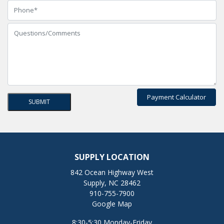
Payment Calculator
SUPPLY LOCATION
842 Ocean Highway West
Supply, NC 28462
910-755-7900
Google Map
8:30-5:30 Monday-Friday