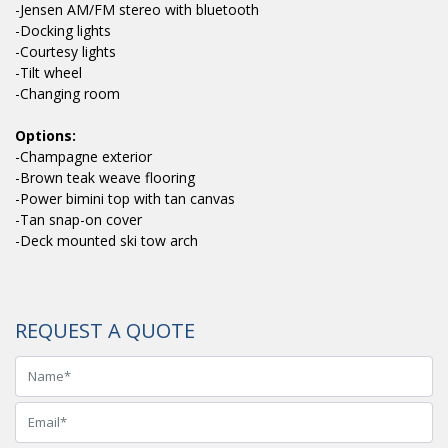
-Jensen AM/FM stereo with bluetooth
-Docking lights
-Courtesy lights
-Tilt wheel
-Changing room
Options:
-Champagne exterior
-Brown teak weave flooring
-Power bimini top with tan canvas
-Tan snap-on cover
-Deck mounted ski tow arch
REQUEST A QUOTE