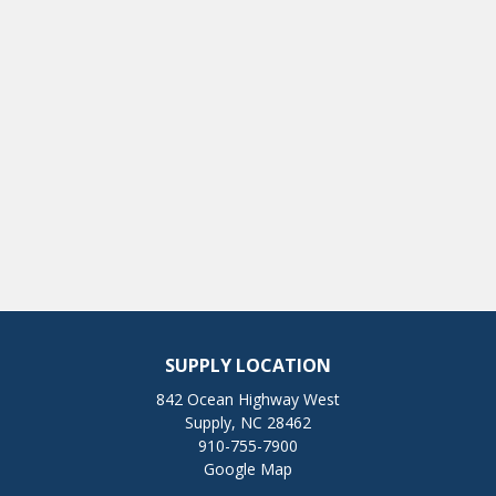
SUPPLY LOCATION
842 Ocean Highway West
Supply, NC 28462
910-755-7900
Google Map