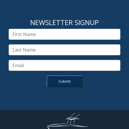
NEWSLETTER SIGNUP
Submit