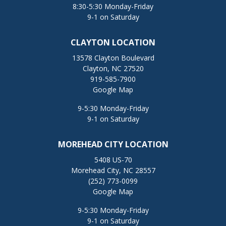
8:30-5:30 Monday-Friday
9-1 on Saturday
CLAYTON LOCATION
13578 Clayton Boulevard
Clayton, NC 27520
919-585-7900
Google Map
9-5:30 Monday-Friday
9-1 on Saturday
MOREHEAD CITY LOCATION
5408 US-70
Morehead City, NC 28557
(252) 773-0099
Google Map
9-5:30 Monday-Friday
9-1 on Saturday