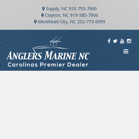
Supply, NC
910-755-7900
Clayton, NC
919-585-7900
Morehead City, NC
252-773-0099