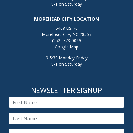
9-1 on Saturday
MOREHEAD CITY LOCATION
5408 US-70
Morehead City, NC 28557
(252) 773-0099
Google Map
9-5:30 Monday-Friday
9-1 on Saturday
NEWSLETTER SIGNUP