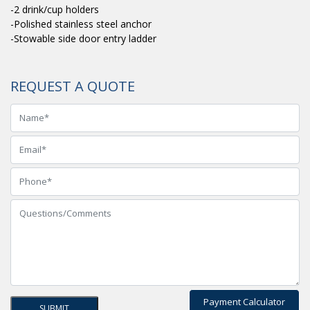
-2 drink/cup holders
-Polished stainless steel anchor
-Stowable side door entry ladder
REQUEST A QUOTE
Payment Calculator