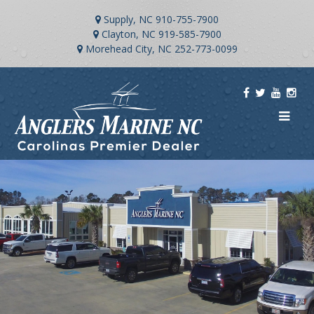
Supply, NC
910-755-7900
Clayton, NC
919-585-7900
Morehead City, NC
252-773-0099