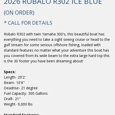
2026 ROBALO R302 ICE BLUE
(ON ORDER)
* CALL FOR DETAILS
Robalo R302 with twin Yamaha 300's, this beautiful boat has
everything you need to take a sight seeing cruise or head to the
gulf stream for some serious offshore fishing, loaded with
standard features no matter what your adventure this boat has
you covered from its wide beam to the extra large hard top this
is the 30 footer you have been dreaming about!
Specs:
Length- 29'2'
Beam- 10'6"
Deadrise- 21 degree
Fuel Capacity- 300 Gallons
Draft- 21"
Weight- 9,000 lbs
Standard Features: