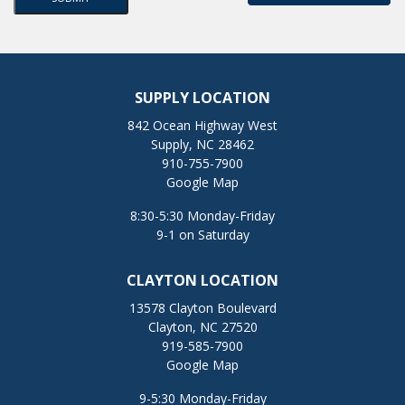
SUPPLY LOCATION
842 Ocean Highway West
Supply, NC 28462
910-755-7900
Google Map
8:30-5:30 Monday-Friday
9-1 on Saturday
CLAYTON LOCATION
13578 Clayton Boulevard
Clayton, NC 27520
919-585-7900
Google Map
9-5:30 Monday-Friday