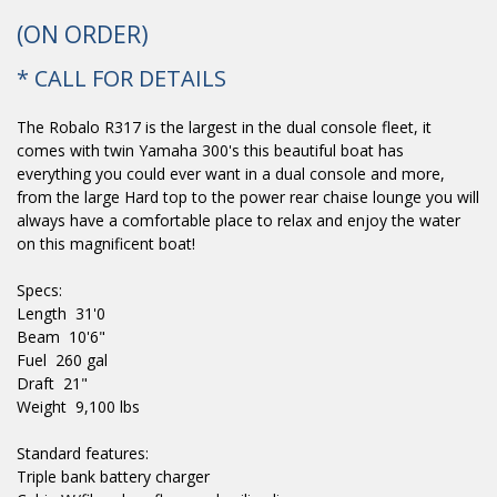
(ON ORDER)
* CALL FOR DETAILS
The Robalo R317 is the largest in the dual console fleet, it
comes with twin Yamaha 300's this beautiful boat has
everything you could ever want in a dual console and more,
from the large Hard top to the power rear chaise lounge you will
always have a comfortable place to relax and enjoy the water
on this magnificent boat!
Specs:
Length 31'0
Beam 10'6"
Fuel 260 gal
Draft 21"
Weight 9,100 lbs
Standard features:
Triple bank battery charger