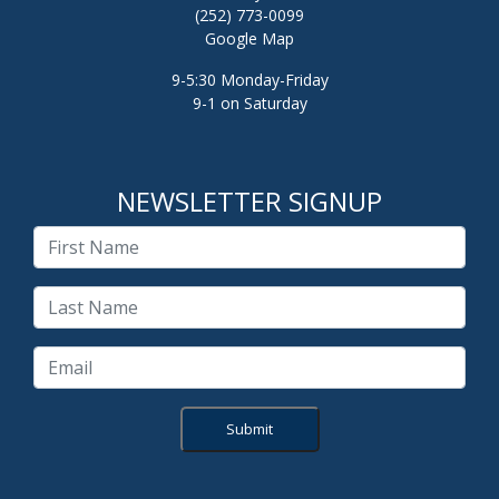
(252) 773-0099
Google Map
9-5:30 Monday-Friday
9-1 on Saturday
NEWSLETTER SIGNUP
Submit