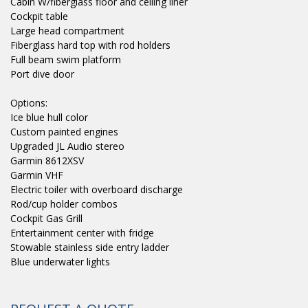
Cabin W/fiberglass floor and ceiling liner
Cockpit table
Large head compartment
Fiberglass hard top with rod holders
Full beam swim platform
Port dive door
Options:
Ice blue hull color
Custom painted engines
Upgraded JL Audio stereo
Garmin 8612XSV
Garmin VHF
Electric toiler with overboard discharge
Rod/cup holder combos
Cockpit Gas Grill
Entertainment center with fridge
Stowable stainless side entry ladder
Blue underwater lights