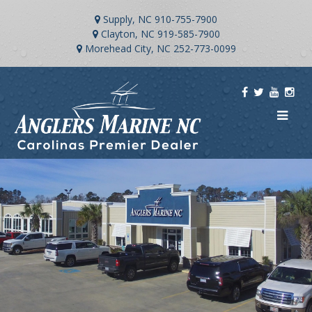
Supply, NC
910-755-7900
Clayton, NC
919-585-7900
Morehead City, NC
252-773-0099