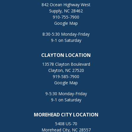
842 Ocean Highway West
Supply, NC 28462
910-755-7900
Google Map
8:30-5:30 Monday-Friday
9-1 on Saturday
CLAYTON LOCATION
13578 Clayton Boulevard
Clayton, NC 27520
919-585-7900
Google Map
9-5:30 Monday-Friday
9-1 on Saturday
MOREHEAD CITY LOCATION
5408 US-70
Morehead City, NC 28557