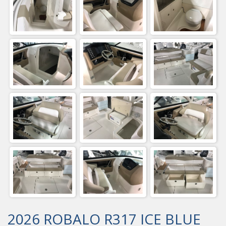
2026 ROBALO R317 ICE BLUE