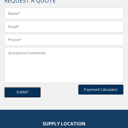
REQUEST A QUOTE
Payment Calculator
SUPPLY LOCATION