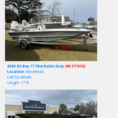
2026 G3 Bay 17 Sharkskin Gray
(IN STOCK)
Location:
Morehead
Call for details
Length: 17 ft.