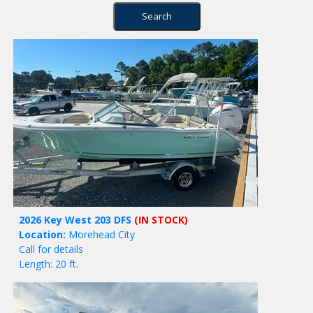
2026 Key West 203 DFS
(IN STOCK)
Location:
Morehead City
Call for details
Length: 20 ft.