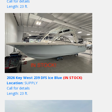
Call for details
Length: 23 ft.
2026 Key West 239 DFS Ice Blue
(IN STOCK)
Location:
SUPPLY
Call for details
Length: 23 ft.