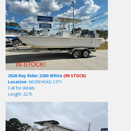
2026 Bay Rider 2260 White
(IN STOCK)
Location:
MOREHEAD CITY
Call for details
Length: 22 ft.