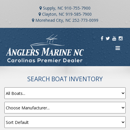
Supply, NC
910-755-7900
Clayton, NC
919-585-7900
Morehead City, NC
252-773-0099
SEARCH BOAT INVENTORY