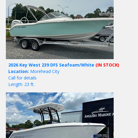
2026 Key West 239 DFS Seafoam/White
(IN STOCK)
Location:
Morehead City
Call for details
Length: 23 ft.