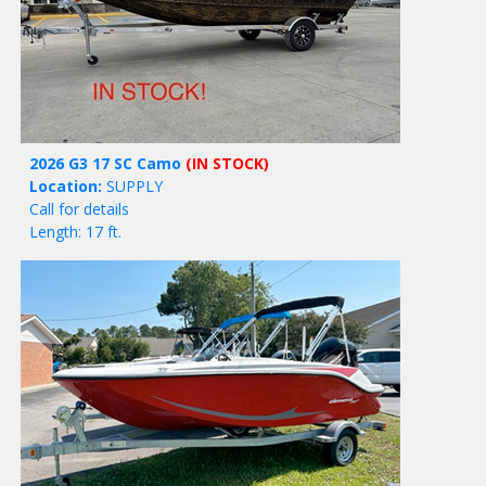
2026 G3 17 SC Camo
(IN STOCK)
Location:
SUPPLY
Call for details
Length: 17 ft.