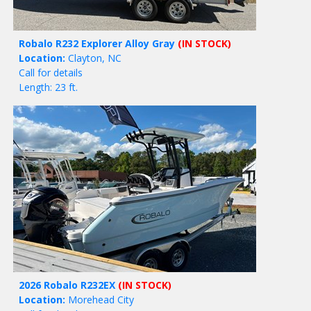
Robalo R232 Explorer Alloy Gray
(IN STOCK)
Location:
Clayton, NC
Call for details
Length: 23 ft.
2026 Robalo R232EX
(IN STOCK)
Location:
Morehead City