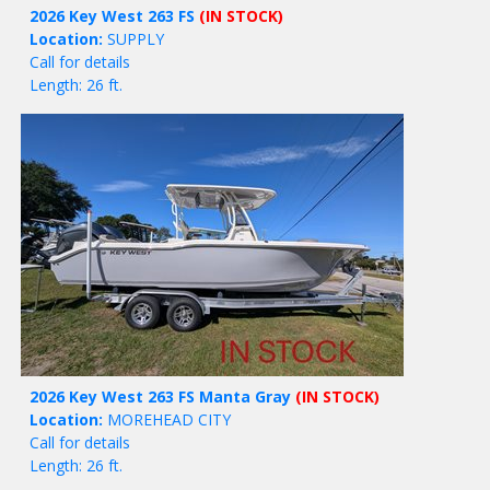
2026 Key West 263 FS
(IN STOCK)
Location:
SUPPLY
Call for details
Length: 26 ft.
2026 Key West 263 FS Manta Gray
(IN STOCK)
Location:
MOREHEAD CITY
Call for details
Length: 26 ft.