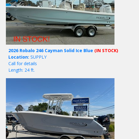
2026 Robalo 246 Cayman Solid Ice Blue
(IN STOCK)
Location:
SUPPLY
Call for details
Length: 24 ft.