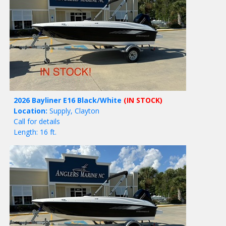
2026 Bayliner E16 Black/White
(IN STOCK)
Location:
Supply, Clayton
Call for details
Length: 16 ft.