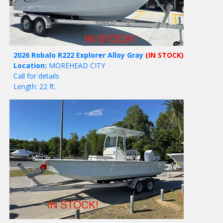
2026 Robalo R222 Explorer Alloy Gray
(IN STOCK)
Location:
MOREHEAD CITY
Call for details
Length: 22 ft.