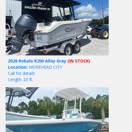
2026 Robalo R200 Alloy Gray
(IN STOCK)
Location:
MOREHEAD CITY
Call for details
Length: 20 ft.