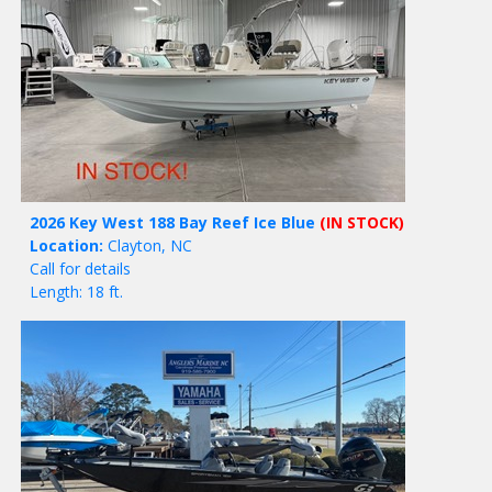
2026 Key West 188 Bay Reef Ice Blue
(IN STOCK)
Location:
Clayton, NC
Call for details
Length: 18 ft.