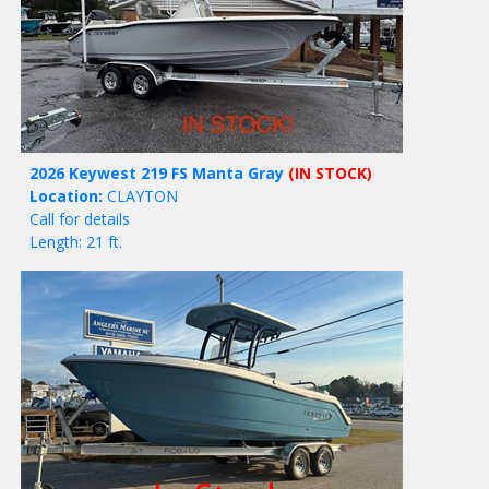
2026 Keywest 219 FS Manta Gray
(IN STOCK)
Location:
CLAYTON
Call for details
Length: 21 ft.