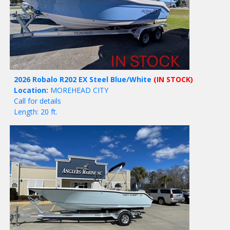
2026 Robalo R202 EX Steel Blue/White
(IN STOCK)
Location:
MOREHEAD CITY
Call for details
Length: 20 ft.