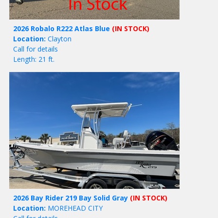
2026 Robalo R222 Atlas Blue
(IN STOCK)
Location:
Clayton
Call for details
Length: 21 ft.
2026 Bay Rider 219 Bay Solid Gray
(IN STOCK)
Location:
MOREHEAD CITY