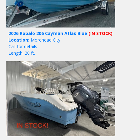
2026 Robalo 206 Cayman Atlas Blue
(IN STOCK)
Location:
Morehead City
Call for details
Length: 20 ft.