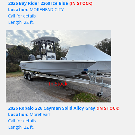
2026 Bay Rider 2260 Ice Blue
(IN STOCK)
Location:
MOREHEAD CITY
Call for details
Length: 22 ft.
2026 Robalo 226 Cayman Solid Alloy Gray
(IN STOCK)
Location:
Morehead
Call for details
Length: 22 ft.