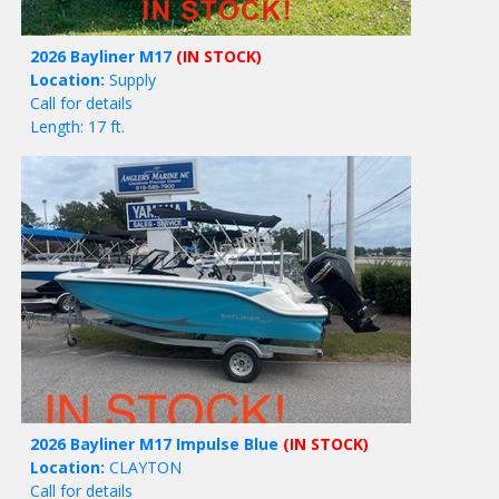
2026 Bayliner M17
(IN STOCK)
Location:
Supply
Call for details
Length: 17 ft.
2026 Bayliner M17 Impulse Blue
(IN STOCK)
Location:
CLAYTON
Call for details