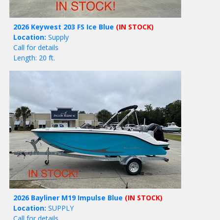
2026 Keywest 203 FS Ice Blue
(IN STOCK)
Location:
Supply
Call for details
Length: 20 ft.
2026 Bayliner M19 Impulse Blue
(IN STOCK)
Location:
SUPPLY
Call for details