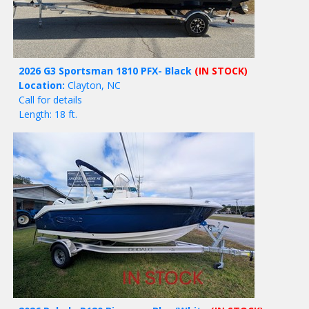
2026 G3 Sportsman 1810 PFX- Black
(IN STOCK)
Location:
Clayton, NC
Call for details
Length: 18 ft.