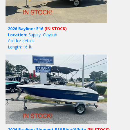
2026 Bayliner E16
(IN STOCK)
Location:
Supply, Clayton
Call for details
Length: 16 ft.
2026 Bayliner Element E16 Blue/White
(IN STOCK)