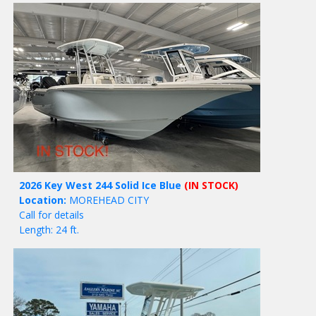
2026 Key West 244 Solid Ice Blue
(IN STOCK)
Location:
MOREHEAD CITY
Call for details
Length: 24 ft.