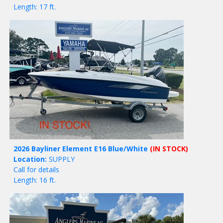
Length: 17 ft.
2026 Bayliner Element E16 Blue/White
(IN STOCK)
Location:
SUPPLY
Call for details
Length: 16 ft.