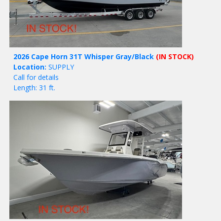
2026 Cape Horn 31T Whisper Gray/Black
(IN STOCK)
Location:
SUPPLY
Call for details
Length: 31 ft.