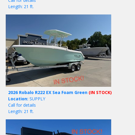
Call for details
Length: 21 ft.
2026 Robalo R222 EX Sea Foam Green
(IN STOCK)
Location:
SUPPLY
Call for details
Length: 21 ft.