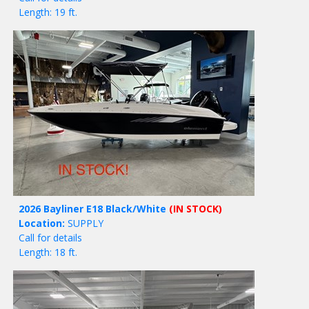
Length: 19 ft.
2026 Bayliner E18 Black/White
(IN STOCK)
Location:
SUPPLY
Call for details
Length: 18 ft.