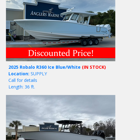
2025 Robalo R360 Ice Blue/White
(IN STOCK)
Location:
SUPPLY
Call for details
Length: 36 ft.