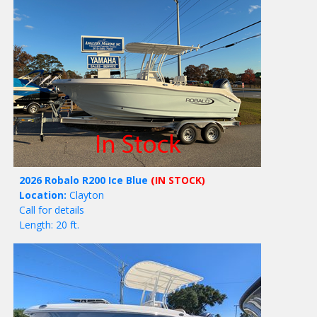
2026 Robalo R200 Ice Blue
(IN STOCK)
Location:
Clayton
Call for details
Length: 20 ft.