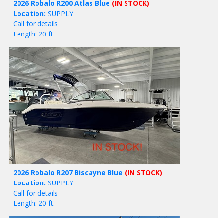
2026 Robalo R200 Atlas Blue
(IN STOCK)
Location:
SUPPLY
Call for details
Length: 20 ft.
2026 Robalo R207 Biscayne Blue
(IN STOCK)
Location:
SUPPLY
Call for details
Length: 20 ft.