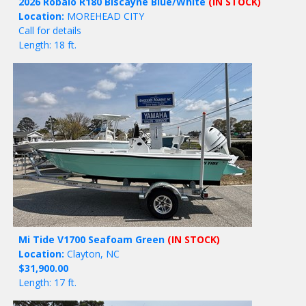
2026 Robalo R180 Biscayne Blue/White
(IN STOCK)
Location:
MOREHEAD CITY
Call for details
Length: 18 ft.
Mi Tide V1700 Seafoam Green
(IN STOCK)
Location:
Clayton, NC
$31,900.00
Length: 17 ft.