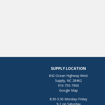
SUPPLY LOCATION
842 Ocean Highway West
Supply, NC 28462
910-755-7900
Google Map
8:30-5:30 Monday-Friday
9-1 on Saturday