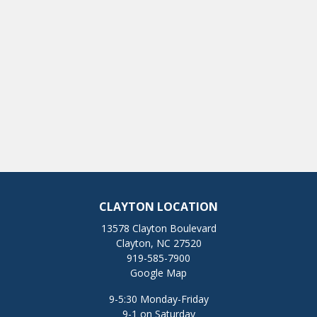
CLAYTON LOCATION
13578 Clayton Boulevard
Clayton, NC 27520
919-585-7900
Google Map
9-5:30 Monday-Friday
9-1 on Saturday