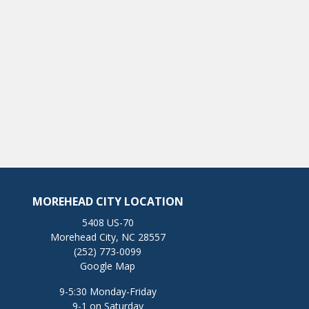
MOREHEAD CITY LOCATION
5408 US-70
Morehead City, NC 28557
(252) 773-0099
Google Map
9-5:30 Monday-Friday
9-1 on Saturday