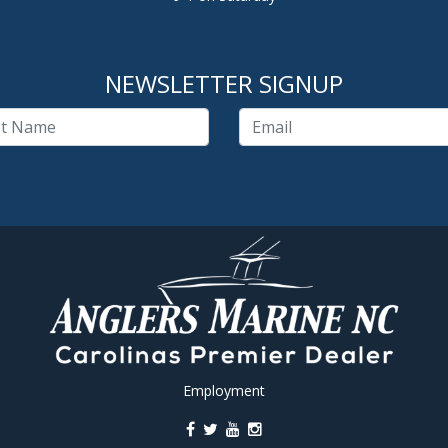
NEWSLETTER SIGNUP
Employment