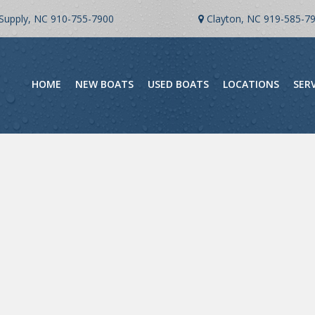
Supply, NC
910-755-7900
Clayton, NC
919-585-7
HOME
NEW BOATS
USED BOATS
LOCATIONS
SER