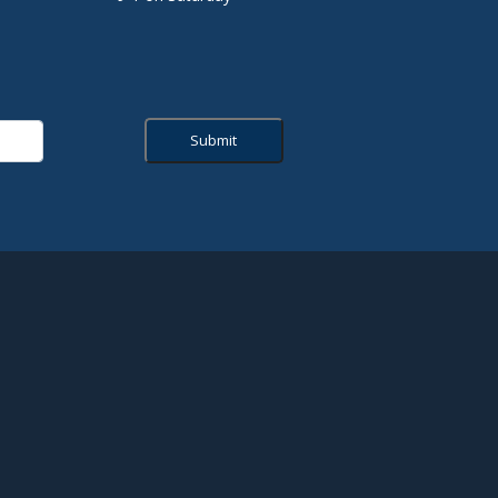
Submit