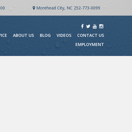
900
Morehead City, NC
252-773-0099
VICE
ABOUT US
BLOG
VIDEOS
CONTACT US
EMPLOYMENT