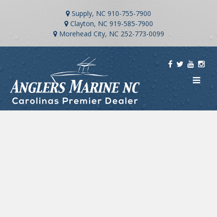
Supply, NC
910-755-7900
Clayton, NC
919-585-7900
Morehead City, NC
252-773-0099