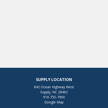
SUPPLY LOCATION
842 Ocean Highway West
Supply, NC 28462
910-755-7900
Google Map