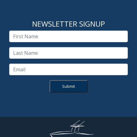
NEWSLETTER SIGNUP
Submit