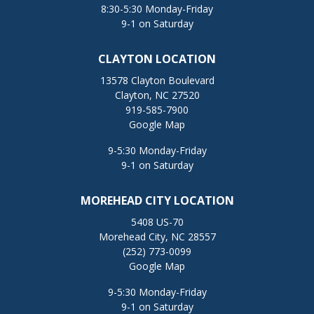
8:30-5:30 Monday-Friday
9-1 on Saturday
CLAYTON LOCATION
13578 Clayton Boulevard
Clayton, NC 27520
919-585-7900
Google Map
9-5:30 Monday-Friday
9-1 on Saturday
MOREHEAD CITY LOCATION
5408 US-70
Morehead City, NC 28557
(252) 773-0099
Google Map
9-5:30 Monday-Friday
9-1 on Saturday