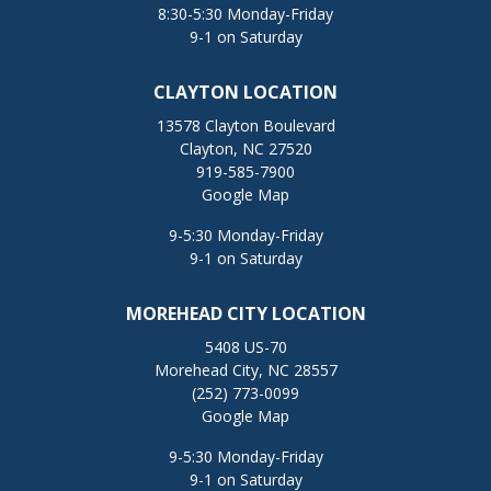
8:30-5:30 Monday-Friday
9-1 on Saturday
CLAYTON LOCATION
13578 Clayton Boulevard
Clayton, NC 27520
919-585-7900
Google Map
9-5:30 Monday-Friday
9-1 on Saturday
MOREHEAD CITY LOCATION
5408 US-70
Morehead City, NC 28557
(252) 773-0099
Google Map
9-5:30 Monday-Friday
9-1 on Saturday