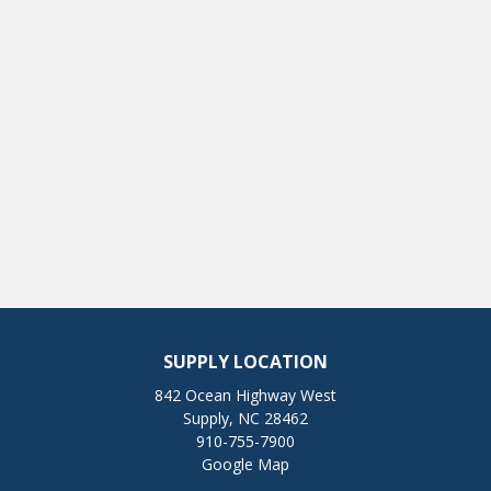
SUPPLY LOCATION
842 Ocean Highway West
Supply, NC 28462
910-755-7900
Google Map