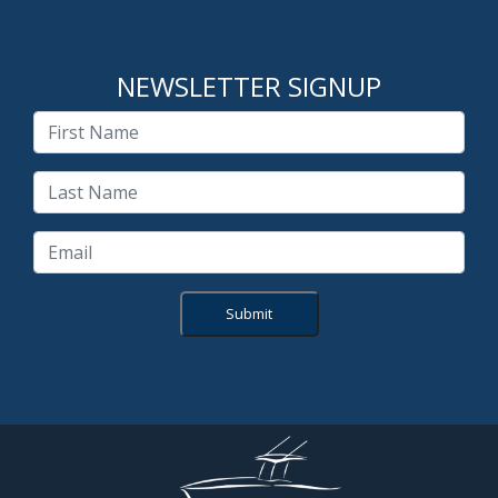
NEWSLETTER SIGNUP
Submit