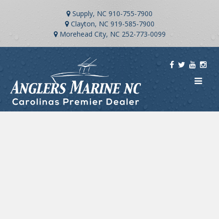
Supply, NC
910-755-7900
Clayton, NC
919-585-7900
Morehead City, NC
252-773-0099