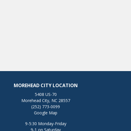
MOREHEAD CITY LOCATION
5408 US-70
Morehead City, NC 28557
(252) 773-0099
Google Map
9-5:30 Monday-Friday
9-1 on Saturday