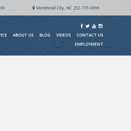
900
Morehead City, NC
252-773-0099
VICE
ABOUT US
BLOG
VIDEOS
CONTACT US
EMPLOYMENT