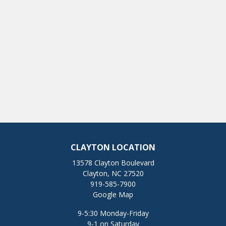
CLAYTON LOCATION
13578 Clayton Boulevard
Clayton, NC 27520
919-585-7900
Google Map
9-5:30 Monday-Friday
9-1 on Saturday