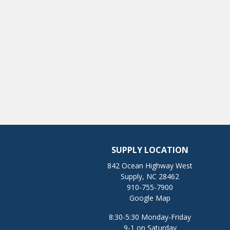
SUPPLY LOCATION
842 Ocean Highway West
Supply, NC 28462
910-755-7900
Google Map
8:30-5:30 Monday-Friday
9-1 on Saturday