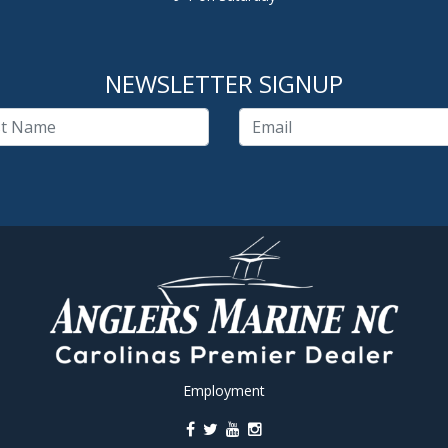
NEWSLETTER SIGNUP
Employment