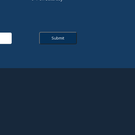
Submit