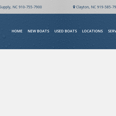
Supply, NC
910-755-7900
Clayton, NC
919-585-7
HOME
NEW BOATS
USED BOATS
LOCATIONS
SER