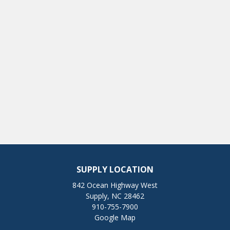
SUPPLY LOCATION
842 Ocean Highway West
Supply, NC 28462
910-755-7900
Google Map