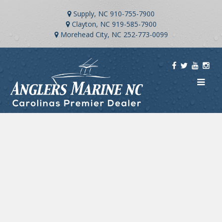
Supply, NC
910-755-7900
Clayton, NC
919-585-7900
Morehead City, NC
252-773-0099