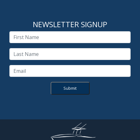
NEWSLETTER SIGNUP
Submit