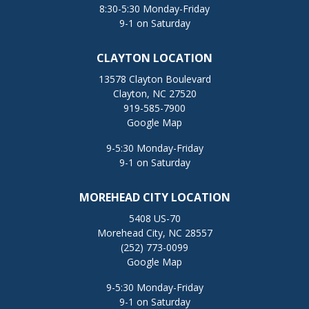
8:30-5:30 Monday-Friday
9-1 on Saturday
CLAYTON LOCATION
13578 Clayton Boulevard
Clayton, NC 27520
919-585-7900
Google Map
9-5:30 Monday-Friday
9-1 on Saturday
MOREHEAD CITY LOCATION
5408 US-70
Morehead City, NC 28557
(252) 773-0099
Google Map
9-5:30 Monday-Friday
9-1 on Saturday