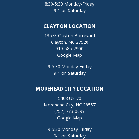
8:30-5:30 Monday-Friday
9-1 on Saturday
CLAYTON LOCATION
13578 Clayton Boulevard
Clayton, NC 27520
919-585-7900
Google Map
9-5:30 Monday-Friday
9-1 on Saturday
MOREHEAD CITY LOCATION
5408 US-70
Morehead City, NC 28557
(252) 773-0099
Google Map
9-5:30 Monday-Friday
9-1 on Saturday