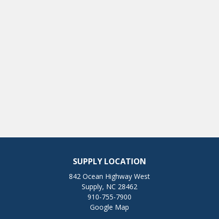
SUPPLY LOCATION
842 Ocean Highway West
Supply, NC 28462
910-755-7900
Google Map