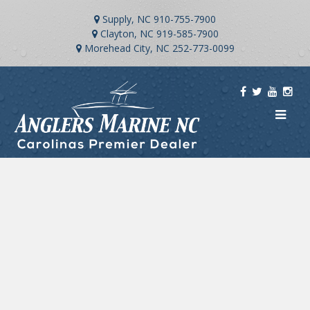
Supply, NC
910-755-7900
Clayton, NC
919-585-7900
Morehead City, NC
252-773-0099