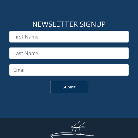
NEWSLETTER SIGNUP
Submit