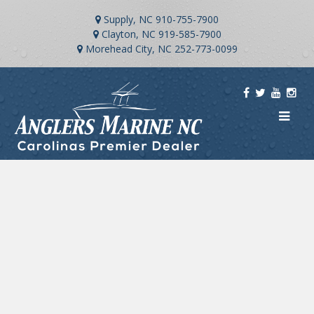
Supply, NC
910-755-7900
Clayton, NC
919-585-7900
Morehead City, NC
252-773-0099