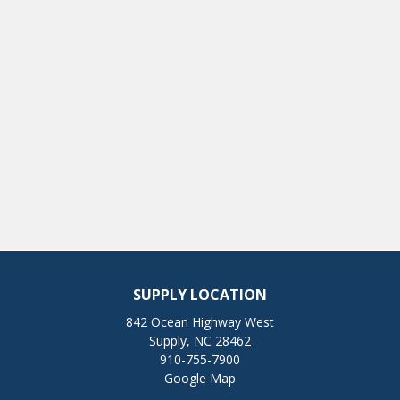
SUPPLY LOCATION
842 Ocean Highway West
Supply, NC 28462
910-755-7900
Google Map