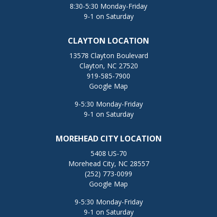
8:30-5:30 Monday-Friday
9-1 on Saturday
CLAYTON LOCATION
13578 Clayton Boulevard
Clayton, NC 27520
919-585-7900
Google Map
9-5:30 Monday-Friday
9-1 on Saturday
MOREHEAD CITY LOCATION
5408 US-70
Morehead City, NC 28557
(252) 773-0099
Google Map
9-5:30 Monday-Friday
9-1 on Saturday