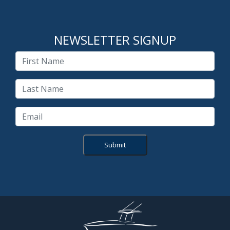
NEWSLETTER SIGNUP
Submit