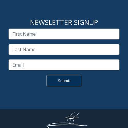
NEWSLETTER SIGNUP
Submit