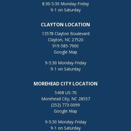
8:30-5:30 Monday-Friday
9-1 on Saturday
CLAYTON LOCATION
13578 Clayton Boulevard
Clayton, NC 27520
919-585-7900
Google Map
9-5:30 Monday-Friday
9-1 on Saturday
MOREHEAD CITY LOCATION
5408 US-70
Morehead City, NC 28557
(252) 773-0099
Google Map
9-5:30 Monday-Friday
9-1 on Saturday