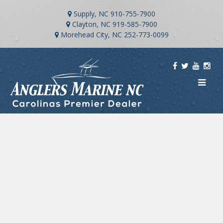
Supply, NC
910-755-7900
Clayton, NC
919-585-7900
Morehead City, NC
252-773-0099