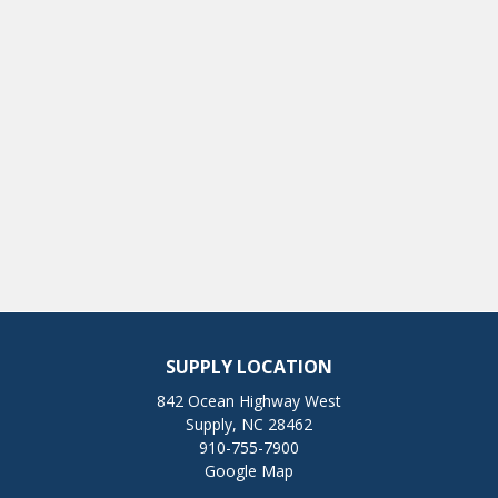
SUPPLY LOCATION
842 Ocean Highway West
Supply, NC 28462
910-755-7900
Google Map