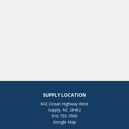
SUPPLY LOCATION
842 Ocean Highway West
Supply, NC 28462
910-755-7900
Google Map