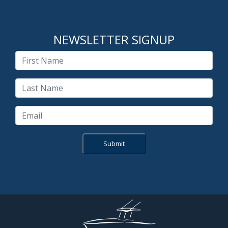
NEWSLETTER SIGNUP
Submit