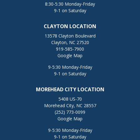
8:30-5:30 Monday-Friday
9-1 on Saturday
CLAYTON LOCATION
13578 Clayton Boulevard
Clayton, NC 27520
919-585-7900
Google Map
9-5:30 Monday-Friday
9-1 on Saturday
MOREHEAD CITY LOCATION
5408 US-70
Morehead City, NC 28557
(252) 773-0099
Google Map
9-5:30 Monday-Friday
9-1 on Saturday