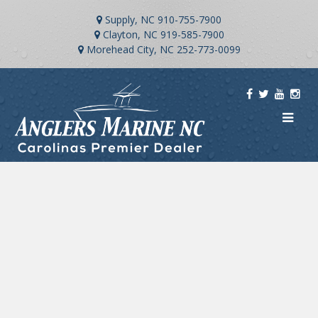
Supply, NC
910-755-7900
Clayton, NC
919-585-7900
Morehead City, NC
252-773-0099