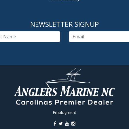
NEWSLETTER SIGNUP
Employment