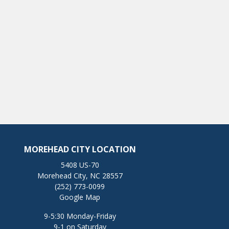
MOREHEAD CITY LOCATION
5408 US-70
Morehead City, NC 28557
(252) 773-0099
Google Map
9-5:30 Monday-Friday
9-1 on Saturday