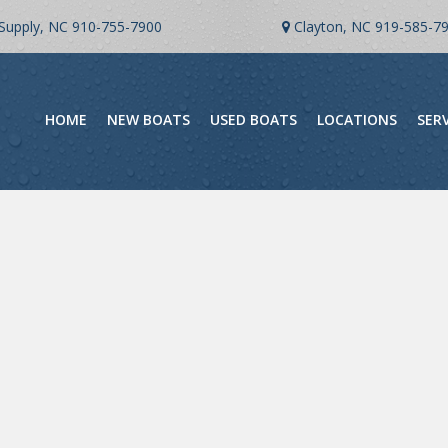
Supply, NC
910-755-7900
Clayton, NC
919-585-7
HOME
NEW BOATS
USED BOATS
LOCATIONS
SER