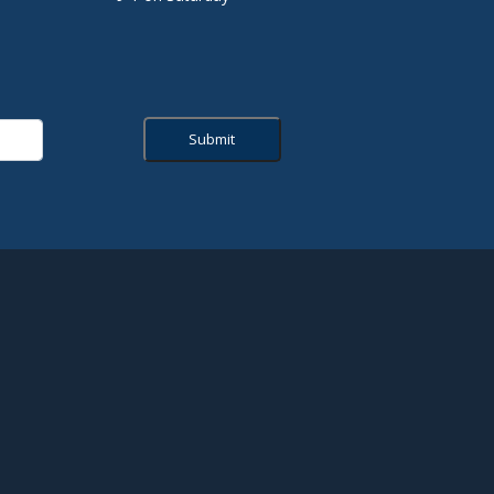
Submit