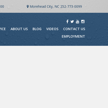
900
Morehead City, NC
252-773-0099
VICE
ABOUT US
BLOG
VIDEOS
CONTACT US
EMPLOYMENT