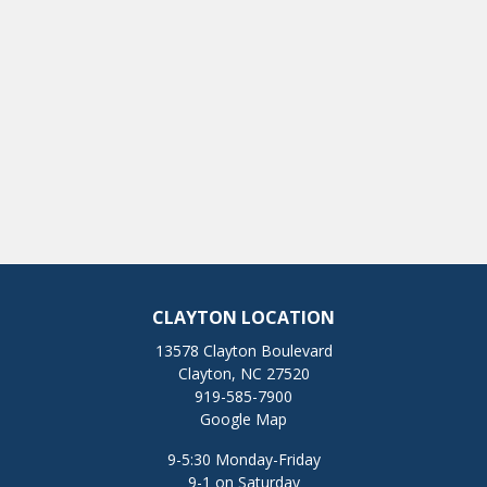
CLAYTON LOCATION
13578 Clayton Boulevard
Clayton, NC 27520
919-585-7900
Google Map
9-5:30 Monday-Friday
9-1 on Saturday