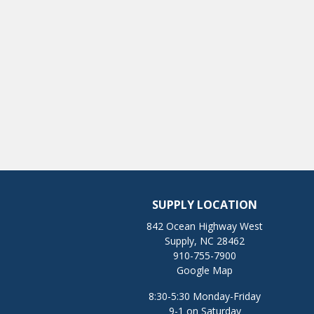
SUPPLY LOCATION
842 Ocean Highway West
Supply, NC 28462
910-755-7900
Google Map
8:30-5:30 Monday-Friday
9-1 on Saturday