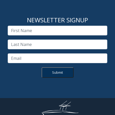
NEWSLETTER SIGNUP
Submit