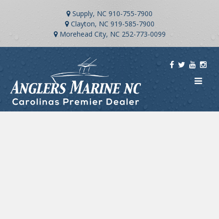
Supply, NC
910-755-7900
Clayton, NC
919-585-7900
Morehead City, NC
252-773-0099