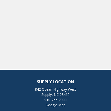
SUPPLY LOCATION
842 Ocean Highway West
Supply, NC 28462
910-755-7900
Google Map