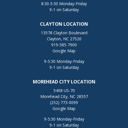
8:30-5:30 Monday-Friday
9-1 on Saturday
CLAYTON LOCATION
13578 Clayton Boulevard
Clayton, NC 27520
919-585-7900
Google Map
9-5:30 Monday-Friday
9-1 on Saturday
MOREHEAD CITY LOCATION
5408 US-70
Morehead City, NC 28557
(252) 773-0099
Google Map
9-5:30 Monday-Friday
9-1 on Saturday