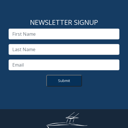
NEWSLETTER SIGNUP
Submit