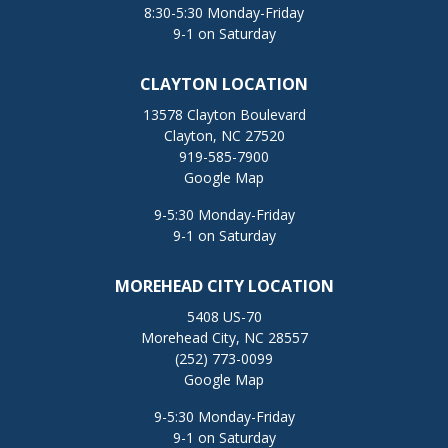
8:30-5:30 Monday-Friday
9-1 on Saturday
CLAYTON LOCATION
13578 Clayton Boulevard
Clayton, NC 27520
919-585-7900
Google Map
9-5:30 Monday-Friday
9-1 on Saturday
MOREHEAD CITY LOCATION
5408 US-70
Morehead City, NC 28557
(252) 773-0099
Google Map
9-5:30 Monday-Friday
9-1 on Saturday