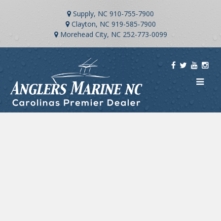
Supply, NC
910-755-7900
Clayton, NC
919-585-7900
Morehead City, NC
252-773-0099