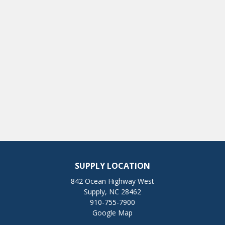
SUPPLY LOCATION
842 Ocean Highway West
Supply, NC 28462
910-755-7900
Google Map