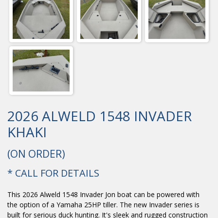
2026 ALWELD 1548 INVADER
KHAKI
(ON ORDER)
* CALL FOR DETAILS
This 2026 Alweld 1548 Invader Jon boat can be powered with
the option of a Yamaha 25HP tiller. The new Invader series is
built for serious duck hunting. It's sleek and rugged construction