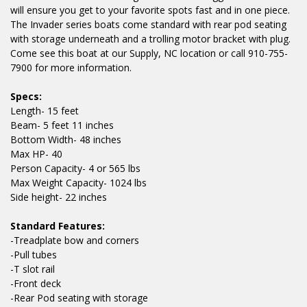
will ensure you get to your favorite spots fast and in one piece.
The Invader series boats come standard with rear pod seating
with storage underneath and a trolling motor bracket with plug.
Come see this boat at our Supply, NC location or call 910-755-
7900 for more information.
Specs:
Length- 15 feet
Beam- 5 feet 11 inches
Bottom Width- 48 inches
Max HP- 40
Person Capacity- 4 or 565 lbs
Max Weight Capacity- 1024 lbs
Side height- 22 inches
Standard Features:
-Treadplate bow and corners
-Pull tubes
-T slot rail
-Front deck
-Rear Pod seating with storage