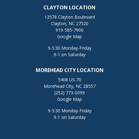
CLAYTON LOCATION
13578 Clayton Boulevard
Clayton, NC 27520
919-585-7900
Google Map
9-5:30 Monday-Friday
9-1 on Saturday
MOREHEAD CITY LOCATION
5408 US-70
Morehead City, NC 28557
(252) 773-0099
Google Map
9-5:30 Monday-Friday
9-1 on Saturday