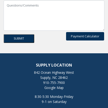
Payment Calculator
SUPPLY LOCATION
842 Ocean Highway West
Supply, NC 28462
910-755-7900
Google Map
8:30-5:30 Monday-Friday
9-1 on Saturday