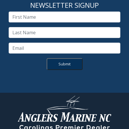
NEWSLETTER SIGNUP
Submit