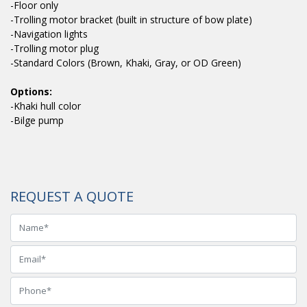
-Floor only
-Trolling motor bracket (built in structure of bow plate)
-Navigation lights
-Trolling motor plug
-Standard Colors (Brown, Khaki, Gray, or OD Green)
Options:
-Khaki hull color
-Bilge pump
REQUEST A QUOTE