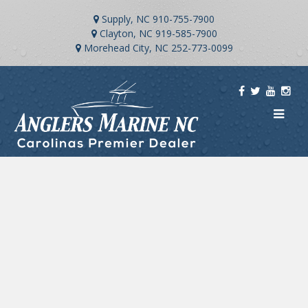
Supply, NC
910-755-7900
Clayton, NC
919-585-7900
Morehead City, NC
252-773-0099