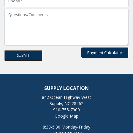
Payment Calculator
SUPPLY LOCATION
842 Ocean Highway West
Supply, NC 28462
910-755-7900
Google Map
8:30-5:30 Monday-Friday