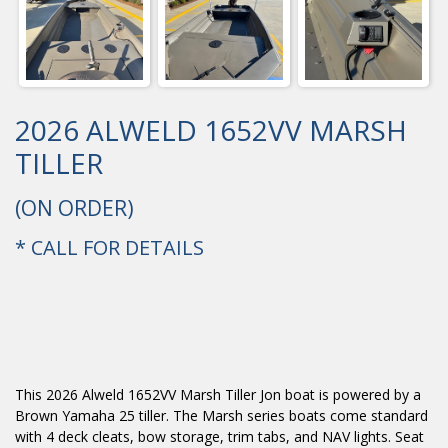
2026 ALWELD 1652VV MARSH
TILLER
(ON ORDER)
* CALL FOR DETAILS
This 2026 Alweld 1652VV Marsh Tiller Jon boat is powered by a
Brown Yamaha 25 tiller. The Marsh series boats come standard
with 4 deck cleats, bow storage, trim tabs, and NAV lights. Seat