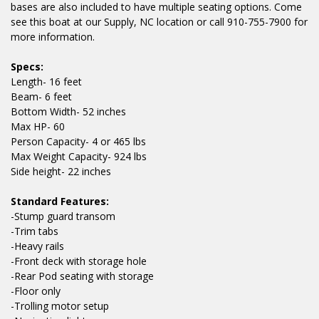
bases are also included to have multiple seating options. Come
see this boat at our Supply, NC location or call 910-755-7900 for
more information.
Specs:
Length- 16 feet
Beam- 6 feet
Bottom Width- 52 inches
Max HP- 60
Person Capacity- 4 or 465 lbs
Max Weight Capacity- 924 lbs
Side height- 22 inches
Standard Features:
-Stump guard transom
-Trim tabs
-Heavy rails
-Front deck with storage hole
-Rear Pod seating with storage
-Floor only
-Trolling motor setup