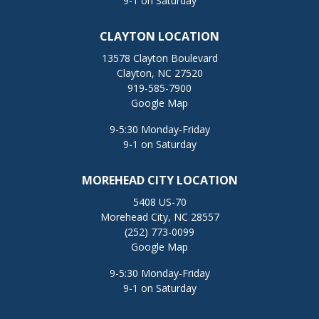
9-1 on Saturday
CLAYTON LOCATION
13578 Clayton Boulevard
Clayton, NC 27520
919-585-7900
Google Map
9-5:30 Monday-Friday
9-1 on Saturday
MOREHEAD CITY LOCATION
5408 US-70
Morehead City, NC 28557
(252) 773-0099
Google Map
9-5:30 Monday-Friday
9-1 on Saturday