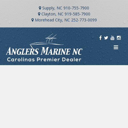
Supply, NC
910-755-7900
Clayton, NC
919-585-7900
Morehead City, NC
252-773-0099