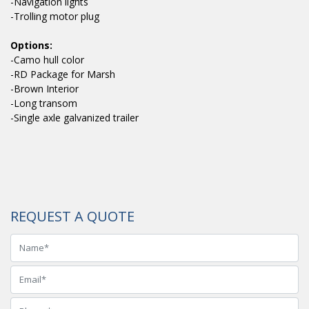
-Navigation lights
-Trolling motor plug
Options:
-Camo hull color
-RD Package for Marsh
-Brown Interior
-Long transom
-Single axle galvanized trailer
REQUEST A QUOTE