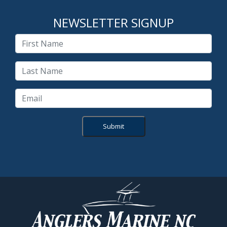
NEWSLETTER SIGNUP
Submit