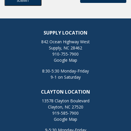
SUPPLY LOCATION
842 Ocean Highway West
Supply, NC 28462
910-755-7900
Google Map
8:30-5:30 Monday-Friday
9-1 on Saturday
CLAYTON LOCATION
13578 Clayton Boulevard
Clayton, NC 27520
919-585-7900
Google Map
9-5:30 Monday-Friday