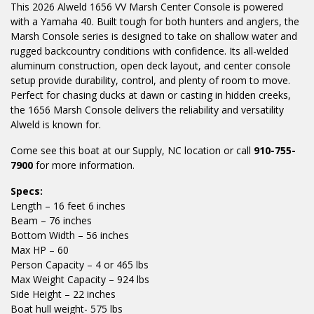
This 2026 Alweld 1656 VV Marsh Center Console is powered
with a Yamaha 40. Built tough for both hunters and anglers, the
Marsh Console series is designed to take on shallow water and
rugged backcountry conditions with confidence. Its all-welded
aluminum construction, open deck layout, and center console
setup provide durability, control, and plenty of room to move.
Perfect for chasing ducks at dawn or casting in hidden creeks,
the 1656 Marsh Console delivers the reliability and versatility
Alweld is known for.
Come see this boat at our Supply, NC location or call
910-755-
7900
for more information.
Specs:
Length – 16 feet 6 inches
Beam – 76 inches
Bottom Width – 56 inches
Max HP – 60
Person Capacity – 4 or 465 lbs
Max Weight Capacity – 924 lbs
Side Height – 22 inches
Boat hull weight- 575 lbs