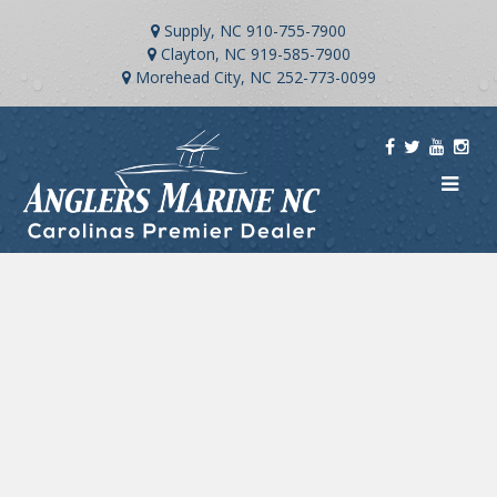
Supply, NC
910-755-7900
Clayton, NC
919-585-7900
Morehead City, NC
252-773-0099