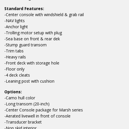
Standard Features:
-Center console with windshield & grab rail
-NAV lights
-Anchor light
-Trolling motor setup with plug
-Sea base on front & rear dek
-Stump guard transom
-Trim tabs
-Heavy rails
-Front deck with storage hole
-Floor only
-4 deck cleats
-Leaning post with cushion
Options:
-Camo hull color
-Long transom (20-inch)
-Center Console package for Marsh series
-Aerated livewell in front of console
-Transducer bracket
-Non skid interior