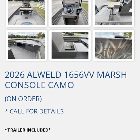
2026 ALWELD 1656VV MARSH
CONSOLE CAMO
(ON ORDER)
* CALL FOR DETAILS
*TRAILER INCLUDED*