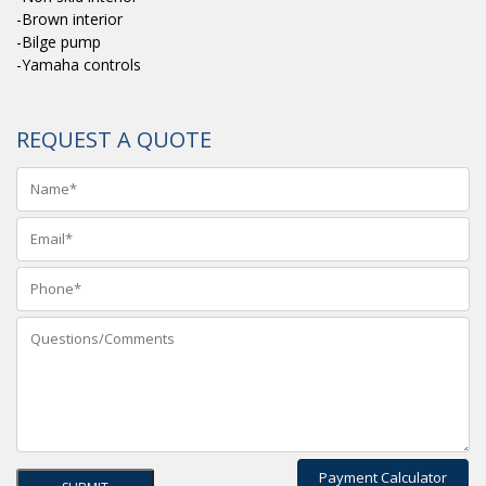
-Brown interior
-Bilge pump
-Yamaha controls
REQUEST A QUOTE
Payment Calculator