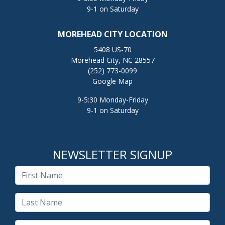
9-1 on Saturday
MOREHEAD CITY LOCATION
5408 US-70
Morehead City, NC 28557
(252) 773-0099
Google Map
9-5:30 Monday-Friday
9-1 on Saturday
NEWSLETTER SIGNUP