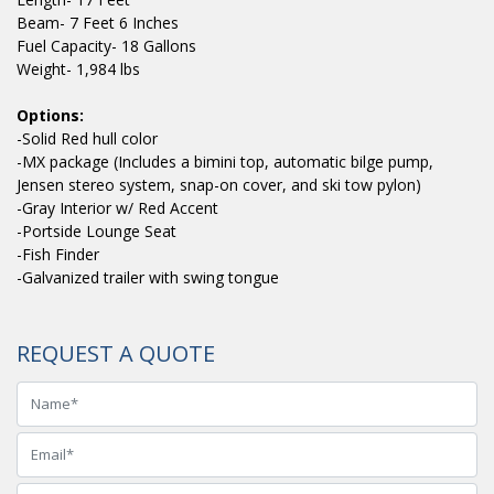
Beam- 7 Feet 6 Inches
Fuel Capacity- 18 Gallons
Weight- 1,984 lbs
Options:
-Solid Red hull color
-MX package (Includes a bimini top, automatic bilge pump,
Jensen stereo system, snap-on cover, and ski tow pylon)
-Gray Interior w/ Red Accent
-Portside Lounge Seat
-Fish Finder
-Galvanized trailer with swing tongue
REQUEST A QUOTE