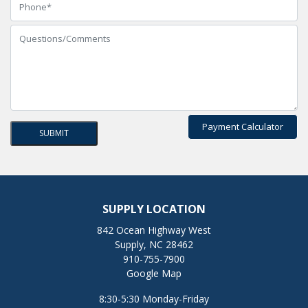
Payment Calculator
SUPPLY LOCATION
842 Ocean Highway West
Supply, NC 28462
910-755-7900
Google Map
8:30-5:30 Monday-Friday