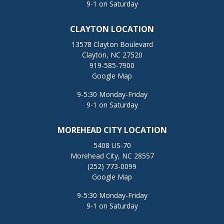
9-1 on Saturday
CLAYTON LOCATION
13578 Clayton Boulevard
Clayton, NC 27520
919-585-7900
Google Map
9-5:30 Monday-Friday
9-1 on Saturday
MOREHEAD CITY LOCATION
5408 US-70
Morehead City, NC 28557
(252) 773-0099
Google Map
9-5:30 Monday-Friday
9-1 on Saturday