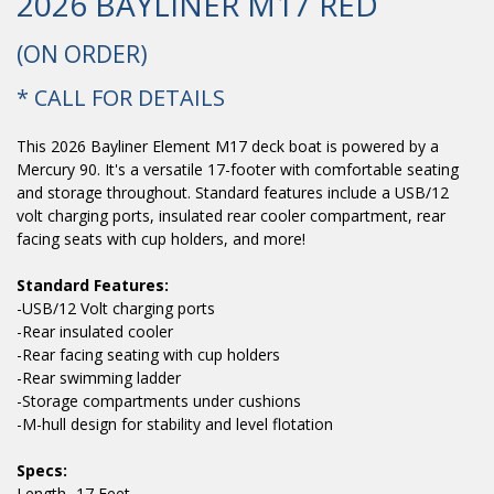
2026 BAYLINER M17 RED
(ON ORDER)
* CALL FOR DETAILS
This 2026 Bayliner Element M17 deck boat is powered by a
Mercury 90. It's a versatile 17-footer with comfortable seating
and storage throughout. Standard features include a USB/12
volt charging ports, insulated rear cooler compartment, rear
facing seats with cup holders, and more!
Standard Features:
-USB/12 Volt charging ports
-Rear insulated cooler
-Rear facing seating with cup holders
-Rear swimming ladder
-Storage compartments under cushions
-M-hull design for stability and level flotation
Specs:
Length- 17 Feet