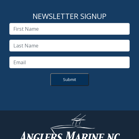
NEWSLETTER SIGNUP
Submit