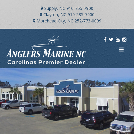
Supply, NC
910-755-7900
Clayton, NC
919-585-7900
Morehead City, NC
252-773-0099