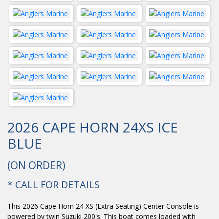
2026 CAPE HORN 24XS ICE
BLUE
(ON ORDER)
* CALL FOR DETAILS
This 2026 Cape Horn 24 XS (Extra Seating) Center Console is
powered by twin Suzuki 200's. This boat comes loaded with