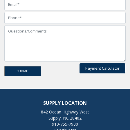
Payment Calculator
SUPPLY LOCATION
842 Ocean Highway West
Supply, NC 28462
910-755-7900