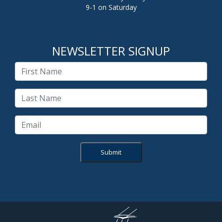
9-1 on Saturday
NEWSLETTER SIGNUP
Submit