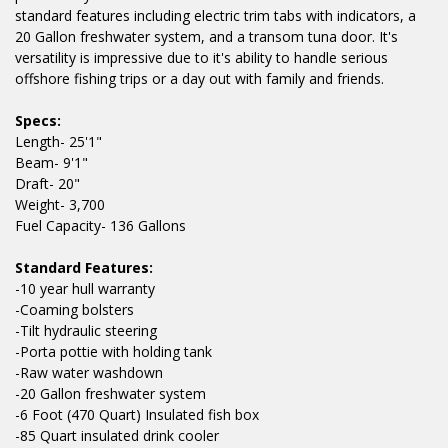
standard features including electric trim tabs with indicators, a
20 Gallon freshwater system, and a transom tuna door. It's
versatility is impressive due to it's ability to handle serious
offshore fishing trips or a day out with family and friends.
Specs:
Length- 25'1"
Beam- 9'1"
Draft- 20"
Weight- 3,700
Fuel Capacity- 136 Gallons
Standard Features:
-10 year hull warranty
-Coaming bolsters
-Tilt hydraulic steering
-Porta pottie with holding tank
-Raw water washdown
-20 Gallon freshwater system
-6 Foot (470 Quart) Insulated fish box
-85 Quart insulated drink cooler