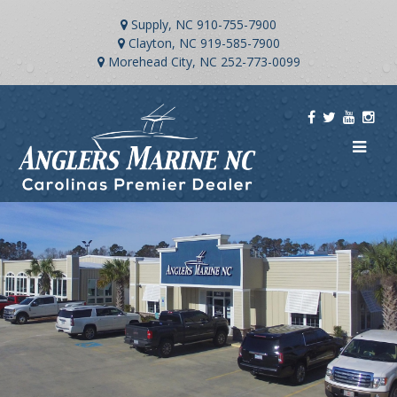
Supply, NC
910-755-7900
Clayton, NC
919-585-7900
Morehead City, NC
252-773-0099