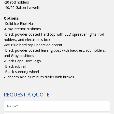
-20 rod holders
-40/20 Gallon livewells
Options:
-Solid Ice Blue Hull
-Gray interior cushions
-Black powder coated Hard top with LED spreader lights, rod
holders, and electronics box
-Ice Blue hard top underside accent
-Black powder coated leaning post with backrest, rod holders,
and Gray cushions
-Black Cape Horn logo
-Black rub rail
-Black steering wheel
-Tandem axle aluminum trailer with brakes
REQUEST A QUOTE