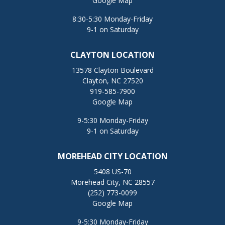
Google Map
8:30-5:30 Monday-Friday
9-1 on Saturday
CLAYTON LOCATION
13578 Clayton Boulevard
Clayton, NC 27520
919-585-7900
Google Map
9-5:30 Monday-Friday
9-1 on Saturday
MOREHEAD CITY LOCATION
5408 US-70
Morehead City, NC 28557
(252) 773-0099
Google Map
9-5:30 Monday-Friday