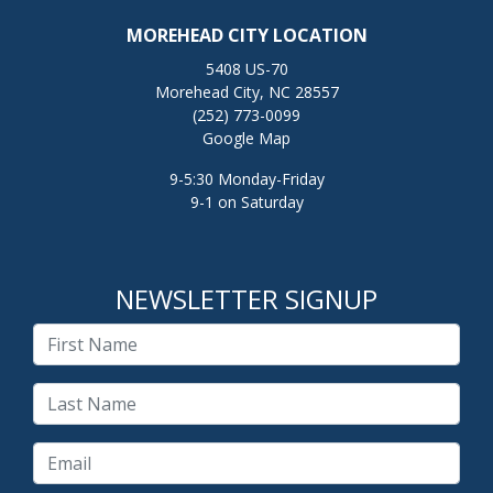
MOREHEAD CITY LOCATION
5408 US-70
Morehead City, NC 28557
(252) 773-0099
Google Map
9-5:30 Monday-Friday
9-1 on Saturday
NEWSLETTER SIGNUP