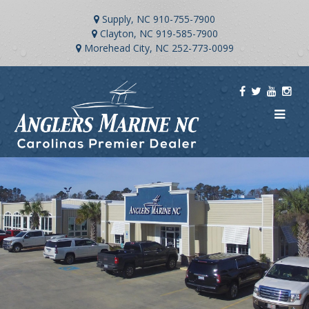
Supply, NC
910-755-7900
Clayton, NC
919-585-7900
Morehead City, NC
252-773-0099