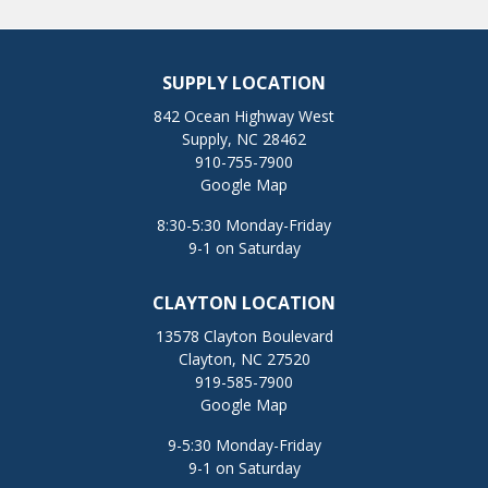
SUPPLY LOCATION
842 Ocean Highway West
Supply, NC 28462
910-755-7900
Google Map
8:30-5:30 Monday-Friday
9-1 on Saturday
CLAYTON LOCATION
13578 Clayton Boulevard
Clayton, NC 27520
919-585-7900
Google Map
9-5:30 Monday-Friday
9-1 on Saturday