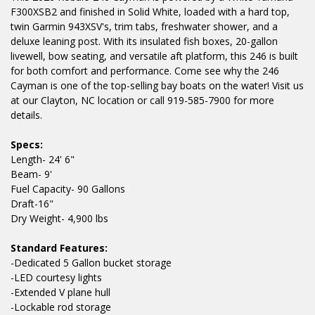
F300XSB2 and finished in Solid White, loaded with a hard top,
twin Garmin 943XSV's, trim tabs, freshwater shower, and a
deluxe leaning post. With its insulated fish boxes, 20-gallon
livewell, bow seating, and versatile aft platform, this 246 is built
for both comfort and performance. Come see why the 246
Cayman is one of the top-selling bay boats on the water! Visit us
at our Clayton, NC location or call 919-585-7900 for more
details.
Specs:
Length- 24' 6"
Beam- 9'
Fuel Capacity- 90 Gallons
Draft-16"
Dry Weight- 4,900 lbs
Standard Features:
-Dedicated 5 Gallon bucket storage
-LED courtesy lights
-Extended V plane hull
-Lockable rod storage