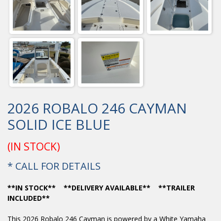
2026 ROBALO 246 CAYMAN
SOLID ICE BLUE
(IN STOCK)
* CALL FOR DETAILS
**IN STOCK** **DELIVERY AVAILABLE** **TRAILER
INCLUDED**
This 2026 Robalo 246 Cayman is powered by a White Yamaha