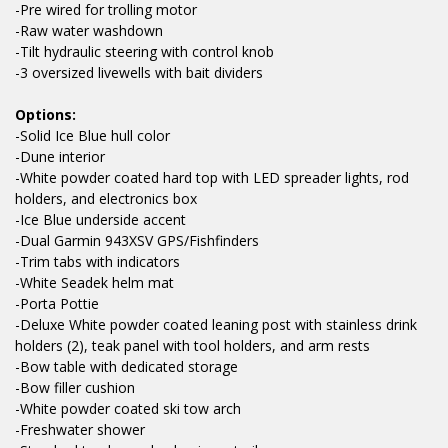
-Pre wired for trolling motor
-Raw water washdown
-Tilt hydraulic steering with control knob
-3 oversized livewells with bait dividers
Options:
-Solid Ice Blue hull color
-Dune interior
-White powder coated hard top with LED spreader lights, rod
holders, and electronics box
-Ice Blue underside accent
-Dual Garmin 943XSV GPS/Fishfinders
-Trim tabs with indicators
-White Seadek helm mat
-Porta Pottie
-Deluxe White powder coated leaning post with stainless drink
holders (2), teak panel with tool holders, and arm rests
-Bow table with dedicated storage
-Bow filler cushion
-White powder coated ski tow arch
-Freshwater shower