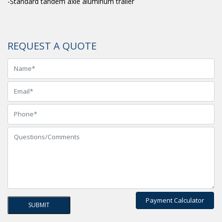
-Standard tandem axle aluminum trailer
REQUEST A QUOTE
Payment Calculator