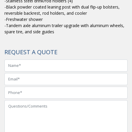
-Stainless steel drink/rod holders (4)
-Black powder coated leaning post with dual flip-up bolsters,
reversible backrest, rod holders, and cooler
-Freshwater shower
-Tandem axle aluminum trailer upgrade with aluminum wheels,
spare tire, and side guides
REQUEST A QUOTE