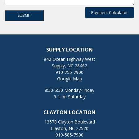
Payment Calculator
SUPPLY LOCATION
842 Ocean Highway West
Supply, NC 28462
910-755-7900
Google Map
8:30-5:30 Monday-Friday
9-1 on Saturday
CLAYTON LOCATION
13578 Clayton Boulevard
Clayton, NC 27520
919-585-7900