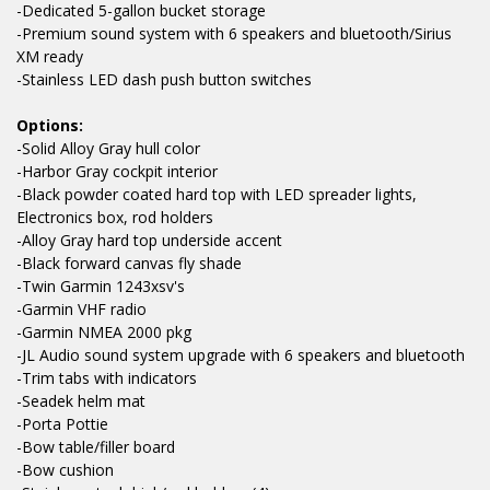
-Dedicated 5-gallon bucket storage
-Premium sound system with 6 speakers and bluetooth/Sirius
XM ready
-Stainless LED dash push button switches
Options:
-Solid Alloy Gray hull color
-Harbor Gray cockpit interior
-Black powder coated hard top with LED spreader lights,
Electronics box, rod holders
-Alloy Gray hard top underside accent
-Black forward canvas fly shade
-Twin Garmin 1243xsv's
-Garmin VHF radio
-Garmin NMEA 2000 pkg
-JL Audio sound system upgrade with 6 speakers and bluetooth
-Trim tabs with indicators
-Seadek helm mat
-Porta Pottie
-Bow table/filler board
-Bow cushion