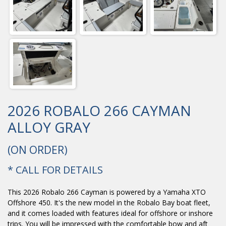
2026 ROBALO 266 CAYMAN
ALLOY GRAY
(ON ORDER)
* CALL FOR DETAILS
This 2026 Robalo 266 Cayman is powered by a Yamaha XTO
Offshore 450. It's the new model in the Robalo Bay boat fleet,
and it comes loaded with features ideal for offshore or inshore
trips. You will be impressed with the comfortable bow and aft