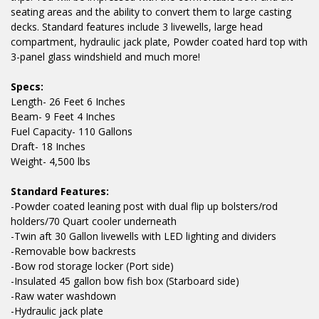
seating areas and the ability to convert them to large casting
decks. Standard features include 3 livewells, large head
compartment, hydraulic jack plate, Powder coated hard top with
3-panel glass windshield and much more!
Specs:
Length- 26 Feet 6 Inches
Beam- 9 Feet 4 Inches
Fuel Capacity- 110 Gallons
Draft- 18 Inches
Weight- 4,500 lbs
Standard Features:
-Powder coated leaning post with dual flip up bolsters/rod
holders/70 Quart cooler underneath
-Twin aft 30 Gallon livewells with LED lighting and dividers
-Removable bow backrests
-Bow rod storage locker (Port side)
-Insulated 45 gallon bow fish box (Starboard side)
-Raw water washdown
-Hydraulic jack plate