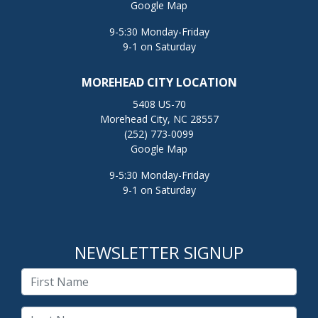
Google Map
9-5:30 Monday-Friday
9-1 on Saturday
MOREHEAD CITY LOCATION
5408 US-70
Morehead City, NC 28557
(252) 773-0099
Google Map
9-5:30 Monday-Friday
9-1 on Saturday
NEWSLETTER SIGNUP