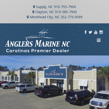
Supply, NC
910-755-7900
Clayton, NC
919-585-7900
Morehead City, NC
252-773-0099