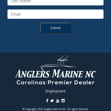
Submit
Employment
© Copyright 2026 Anglers Marine NC. All rights reserved.