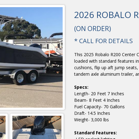
2026 ROBALO R
(ON ORDER)
* CALL FOR DETAILS
This 2025 Robalo R200 Center C
loaded with standard features i
cushions, flip up aft jump seats
tandem axle aluminum trailer, 
Specs:
Length- 20 Feet 7 Inches
Beam- 8 Feet 4 Inches
Fuel Capacity- 70 Gallons
Draft- 14.5 Inches
Weight- 3,000 lbs
Standard Features: