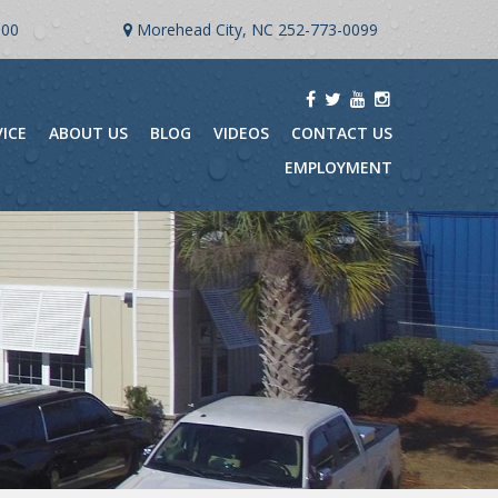
900
Morehead City, NC
252-773-0099
VICE
ABOUT US
BLOG
VIDEOS
CONTACT US
EMPLOYMENT