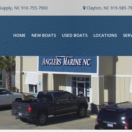
Supply, NC
910-755-7900
Clayton, NC
919-585-7
HOME
NEW BOATS
USED BOATS
LOCATIONS
SER