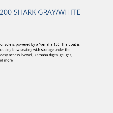
200 SHARK GRAY/WHITE
onsole is powered by a Yamaha 150. The boat is
ncluding bow seating with storage under the
, easy access livewell, Yamaha digital gauges,
and more!