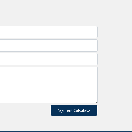
Payment Calculator