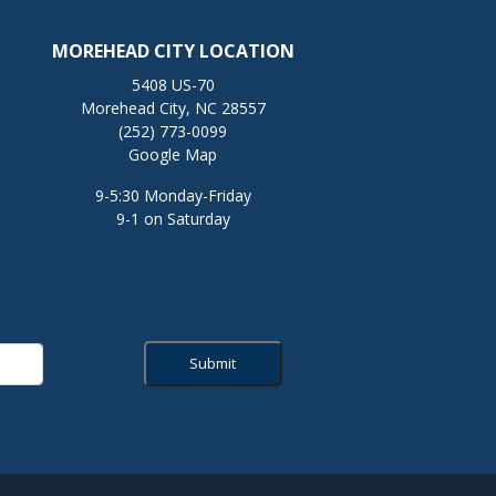
MOREHEAD CITY LOCATION
5408 US-70
Morehead City, NC 28557
(252) 773-0099
Google Map
9-5:30 Monday-Friday
9-1 on Saturday
Submit