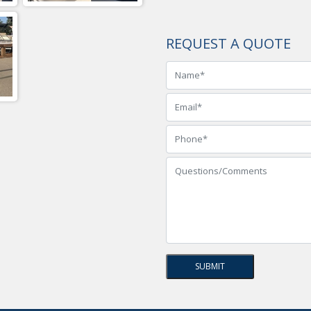
REQUEST A QUOTE