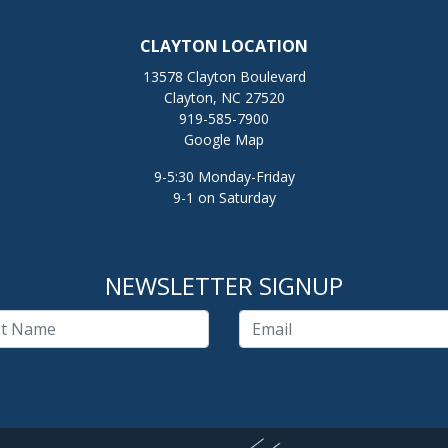
CLAYTON LOCATION
13578 Clayton Boulevard
Clayton, NC 27520
919-585-7900
Google Map
9-5:30 Monday-Friday
9-1 on Saturday
NEWSLETTER SIGNUP