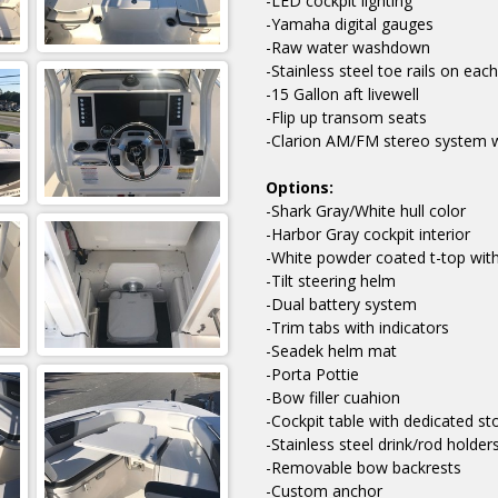
-LED cockpit lighting
-Yamaha digital gauges
-Raw water washdown
-Stainless steel toe rails on each
-15 Gallon aft livewell
-Flip up transom seats
-Clarion AM/FM stereo system w
Options:
-Shark Gray/White hull color
-Harbor Gray cockpit interior
-White powder coated t-top with
-Tilt steering helm
-Dual battery system
-Trim tabs with indicators
-Seadek helm mat
-Porta Pottie
-Bow filler cuahion
-Cockpit table with dedicated st
-Stainless steel drink/rod holders
-Removable bow backrests
-Custom anchor