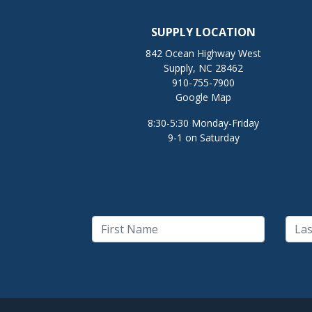
SUPPLY LOCATION
842 Ocean Highway West
Supply, NC 28462
910-755-7900
Google Map
8:30-5:30 Monday-Friday
9-1 on Saturday