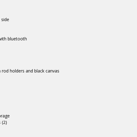
 side
ith bluetooth
 rod holders and black canvas
orage
 (2)