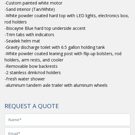
-Custom painted white motor
-Sand interior (Tan/White)
-White powder coated hard top with LED lights, electronics box,
rod holders
-Biscayne Blue hard top underside accent
-Trim tabs with indicators
-Seadek helm mat
-Gravity discharge toilet with 6.5 gallon holding tank
-White powder coated leaning post with flip-up bolsters, rod
holders, arm rests, and cooler
-Removable bow backrests
-2 stainless drink/rod holders
-Fresh water shower
-aluminum tandem axle trailer with aluminum wheels
REQUEST A QUOTE