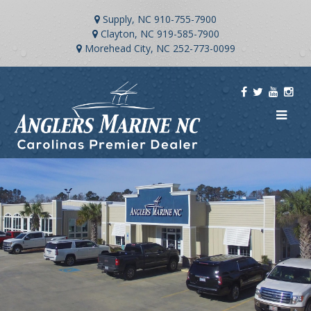
Supply, NC
910-755-7900
Clayton, NC
919-585-7900
Morehead City, NC
252-773-0099