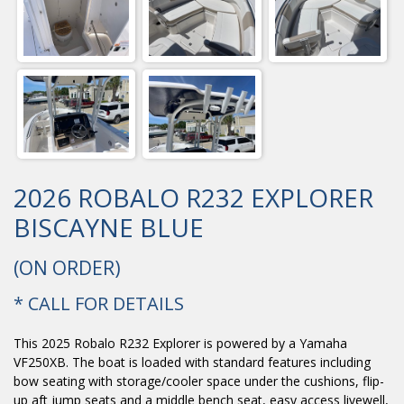
2026 ROBALO R232 EXPLORER
BISCAYNE BLUE
(ON ORDER)
* CALL FOR DETAILS
This 2025 Robalo R232 Explorer is powered by a Yamaha
VF250XB. The boat is loaded with standard features including
bow seating with storage/cooler space under the cushions, flip-
up aft jump seats and a middle bench seat, easy access livewell,