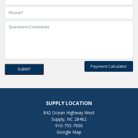
Payment Calculator
SUPPLY LOCATION
842 Ocean Highway West
Supply, NC 28462
910-755-7900
Google Map