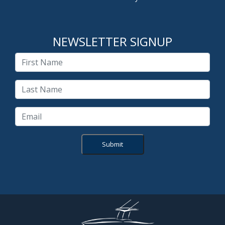
NEWSLETTER SIGNUP
Submit