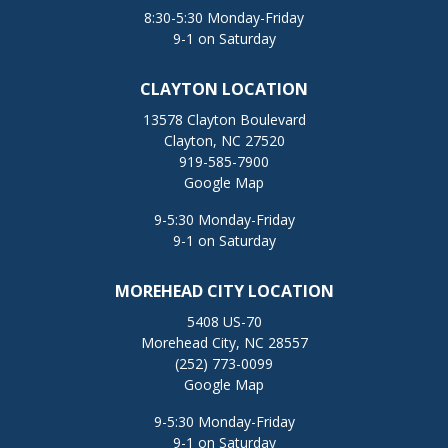
8:30-5:30 Monday-Friday
9-1 on Saturday
CLAYTON LOCATION
13578 Clayton Boulevard
Clayton, NC 27520
919-585-7900
Google Map
9-5:30 Monday-Friday
9-1 on Saturday
MOREHEAD CITY LOCATION
5408 US-70
Morehead City, NC 28557
(252) 773-0099
Google Map
9-5:30 Monday-Friday
9-1 on Saturday