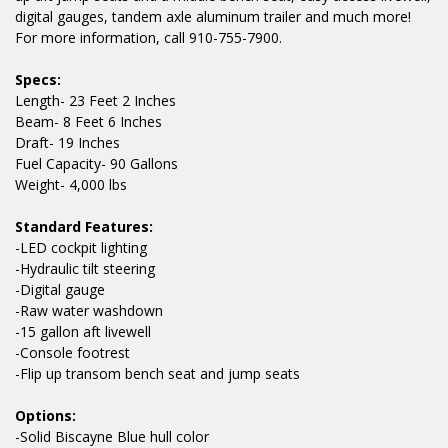
digital gauges, tandem axle aluminum trailer and much more!
For more information, call 910-755-7900.
Specs:
Length- 23 Feet 2 Inches
Beam- 8 Feet 6 Inches
Draft- 19 Inches
Fuel Capacity- 90 Gallons
Weight- 4,000 lbs
Standard Features:
-LED cockpit lighting
-Hydraulic tilt steering
-Digital gauge
-Raw water washdown
-15 gallon aft livewell
-Console footrest
-Flip up transom bench seat and jump seats
Options:
-Solid Biscayne Blue hull color