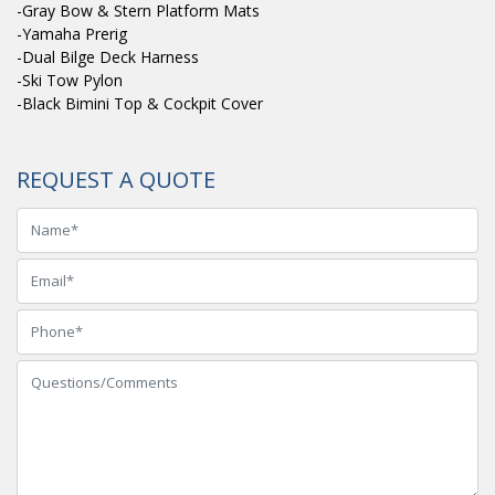
-Gray Bow & Stern Platform Mats
-Yamaha Prerig
-Dual Bilge Deck Harness
-Ski Tow Pylon
-Black Bimini Top & Cockpit Cover
REQUEST A QUOTE