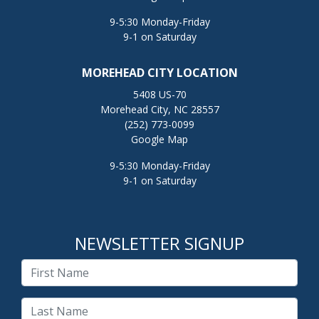
9-5:30 Monday-Friday
9-1 on Saturday
MOREHEAD CITY LOCATION
5408 US-70
Morehead City, NC 28557
(252) 773-0099
Google Map
9-5:30 Monday-Friday
9-1 on Saturday
NEWSLETTER SIGNUP