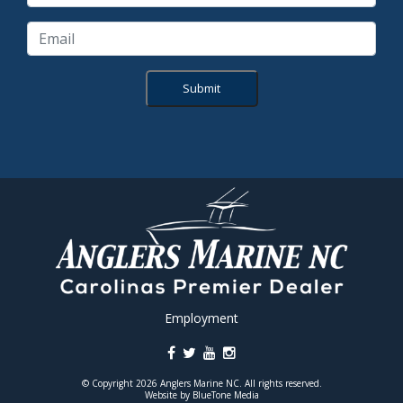
Submit
Employment
© Copyright 2026 Anglers Marine NC. All rights reserved.
Website by
BlueTone Media