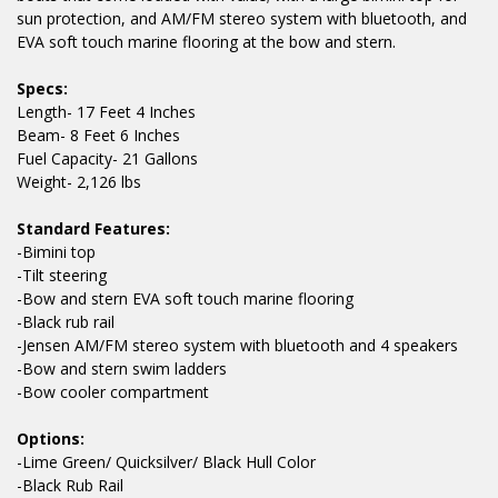
sun protection, and AM/FM stereo system with bluetooth, and
EVA soft touch marine flooring at the bow and stern.
Specs:
Length- 17 Feet 4 Inches
Beam- 8 Feet 6 Inches
Fuel Capacity- 21 Gallons
Weight- 2,126 lbs
Standard Features:
-Bimini top
-Tilt steering
-Bow and stern EVA soft touch marine flooring
-Black rub rail
-Jensen AM/FM stereo system with bluetooth and 4 speakers
-Bow and stern swim ladders
-Bow cooler compartment
Options:
-Lime Green/ Quicksilver/ Black Hull Color
-Black Rub Rail