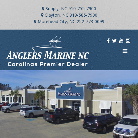
Supply, NC
910-755-7900
Clayton, NC
919-585-7900
Morehead City, NC
252-773-0099