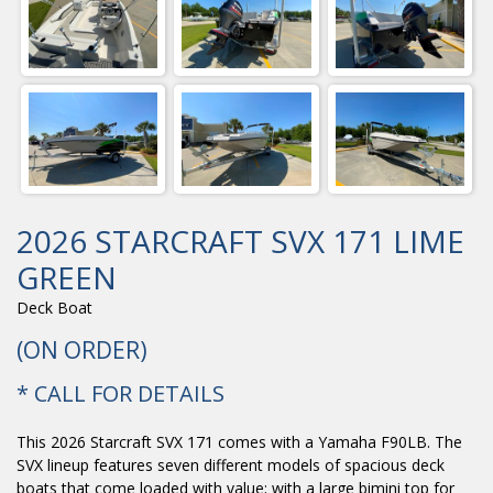
2026 STARCRAFT SVX 171 LIME
GREEN
Deck Boat
(ON ORDER)
* CALL FOR DETAILS
This 2026 Starcraft SVX 171 comes with a Yamaha F90LB. The
SVX lineup features seven different models of spacious deck
boats that come loaded with value; with a large bimini top for