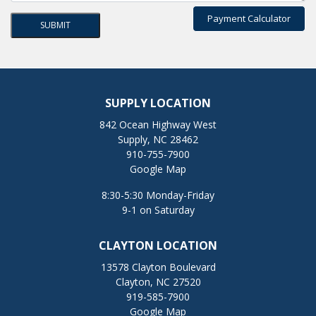
Payment Calculator
SUPPLY LOCATION
842 Ocean Highway West
Supply, NC 28462
910-755-7900
Google Map
8:30-5:30 Monday-Friday
9-1 on Saturday
CLAYTON LOCATION
13578 Clayton Boulevard
Clayton, NC 27520
919-585-7900
Google Map