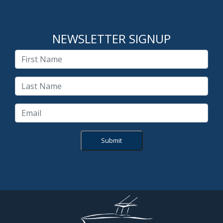
NEWSLETTER SIGNUP
Submit