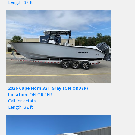
Length: 32 ft.
2026 Cape Horn 32T Gray
(ON ORDER)
Location:
ON ORDER
Call for details
Length: 32 ft.