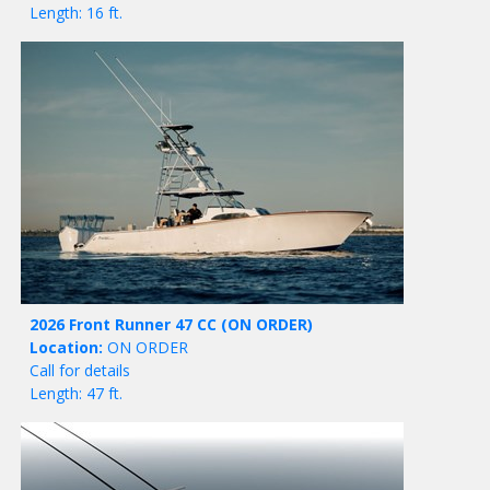
Length: 16 ft.
2026 Front Runner 47 CC
(ON ORDER)
Location:
ON ORDER
Call for details
Length: 47 ft.