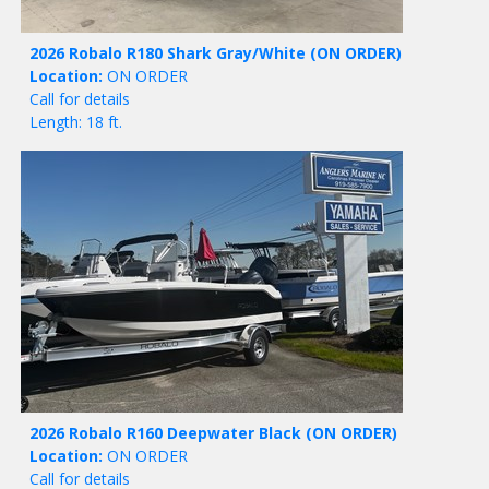
2026 Robalo R180 Shark Gray/White
(ON ORDER)
Location:
ON ORDER
Call for details
Length: 18 ft.
2026 Robalo R160 Deepwater Black
(ON ORDER)
Location:
ON ORDER
Call for details