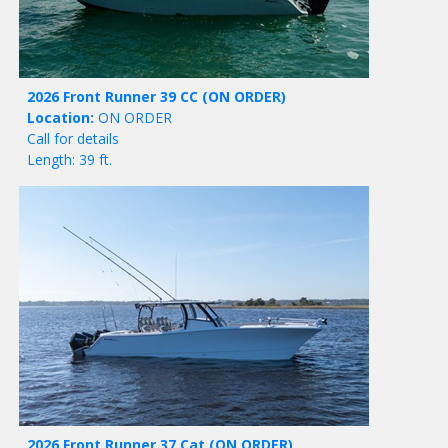
2026 Front Runner 39 CC
(ON ORDER)
Location:
ON ORDER
Call for details
Length: 39 ft.
2026 Front Runner 37 Cat
(ON ORDER)