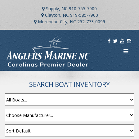
Supply, NC
910-755-7900
Clayton, NC
919-585-7900
Morehead City, NC
252-773-0099
SEARCH BOAT INVENTORY