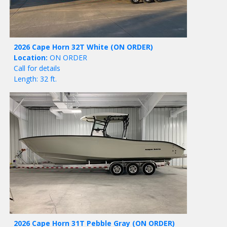
2026 Cape Horn 32T White
(ON ORDER)
Location:
ON ORDER
Call for details
Length: 32 ft.
2026 Cape Horn 31T Pebble Gray
(ON ORDER)