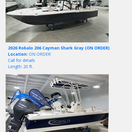
2026 Robalo 206 Cayman Shark Gray
(ON ORDER)
Location:
ON ORDER
Call for details
Length: 20 ft.