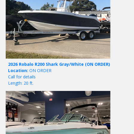
2026 Robalo R200 Shark Gray/White
(ON ORDER)
Location:
ON ORDER
Call for details
Length: 20 ft.