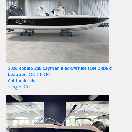
2026 Robalo 206 Cayman Black/White
(ON ORDER)
Location:
ON ORDER
Call for details
Length: 20 ft.