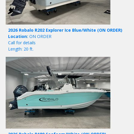
2026 Robalo R202 Explorer Ice Blue/White
(ON ORDER)
Location:
ON ORDER
Call for details
Length: 20 ft.