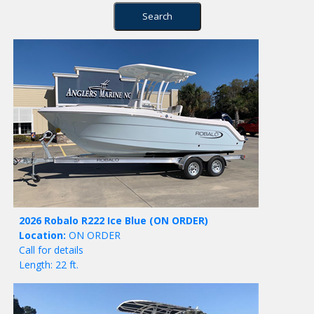
2026 Robalo R222 Ice Blue
(ON ORDER)
Location:
ON ORDER
Call for details
Length: 22 ft.