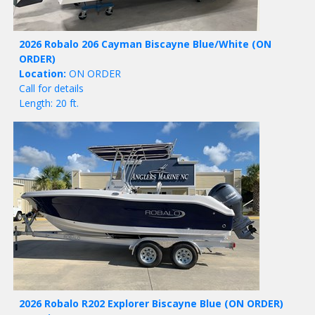
2026 Robalo 206 Cayman Biscayne Blue/White
(ON
ORDER)
Location:
ON ORDER
Call for details
Length: 20 ft.
2026 Robalo R202 Explorer Biscayne Blue
(ON ORDER)