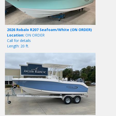
2026 Robalo R207 Seafoam/White
(ON ORDER)
Location:
ON ORDER
Call for details
Length: 20 ft.