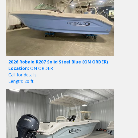
2026 Robalo R207 Solid Steel Blue
(ON ORDER)
Location:
ON ORDER
Call for details
Length: 20 ft.