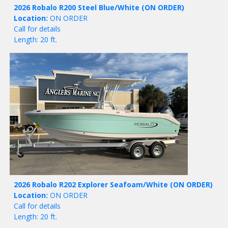
2026 Robalo R200 Steel Blue/White
(ON ORDER)
Location:
ON ORDER
Call for details
Length: 20 ft.
2026 Robalo R202 Explorer Seafoam/White
(ON ORDER)
Location:
ON ORDER
Call for details
Length: 20 ft.