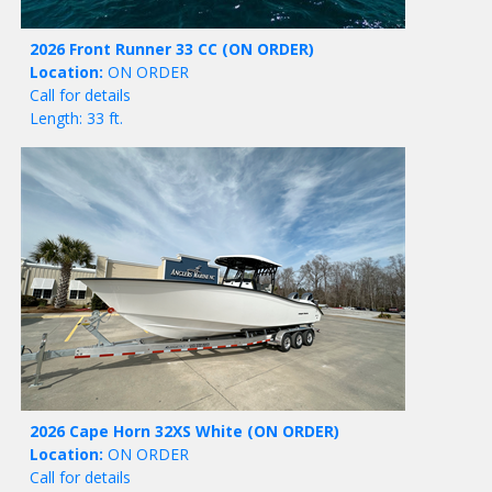
2026 Front Runner 33 CC
(ON ORDER)
Location:
ON ORDER
Call for details
Length: 33 ft.
2026 Cape Horn 32XS White
(ON ORDER)
Location:
ON ORDER
Call for details