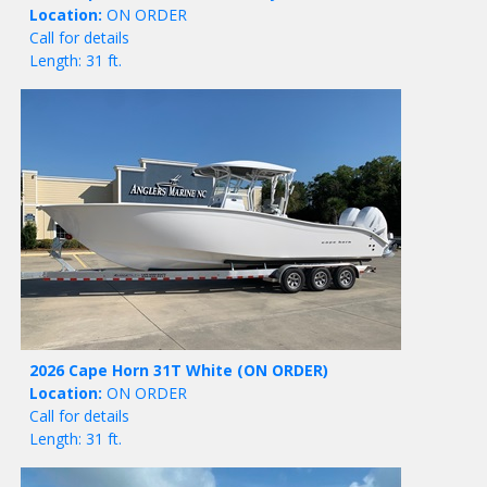
Location:
ON ORDER
Call for details
Length: 31 ft.
2026 Cape Horn 31T White
(ON ORDER)
Location:
ON ORDER
Call for details
Length: 31 ft.