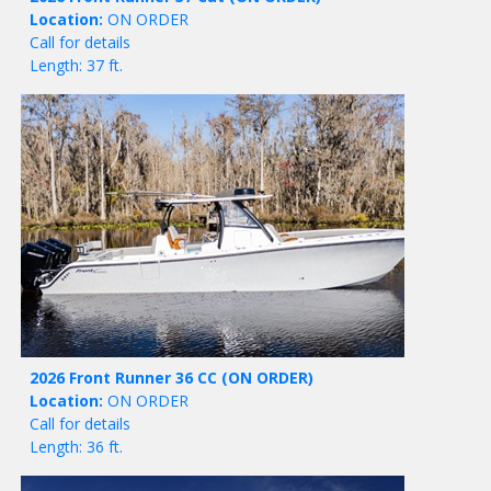
Location:
ON ORDER
Call for details
Length: 37 ft.
2026 Front Runner 36 CC
(ON ORDER)
Location:
ON ORDER
Call for details
Length: 36 ft.