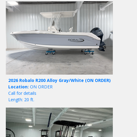
2026 Robalo R200 Alloy Gray/White
(ON ORDER)
Location:
ON ORDER
Call for details
Length: 20 ft.