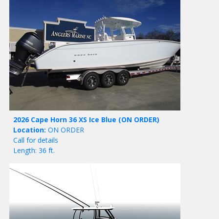
2026 Cape Horn 36 XS Ice Blue
(ON ORDER)
Location:
ON ORDER
Call for details
Length: 36 ft.