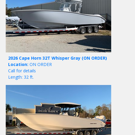
2026 Cape Horn 32T Whisper Gray
(ON ORDER)
Location:
ON ORDER
Call for details
Length: 32 ft.