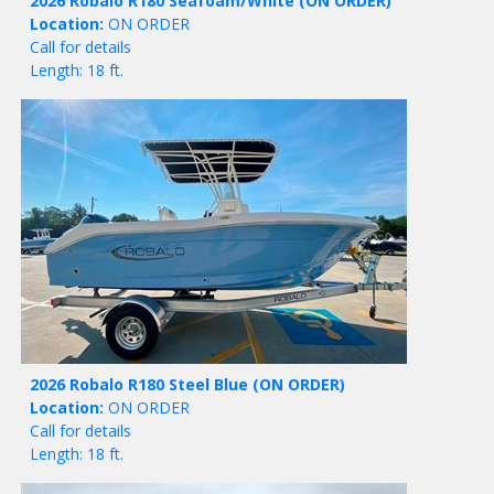
2026 Robalo R180 Seafoam/White
(ON ORDER)
Location:
ON ORDER
Call for details
Length: 18 ft.
2026 Robalo R180 Steel Blue
(ON ORDER)
Location:
ON ORDER
Call for details
Length: 18 ft.