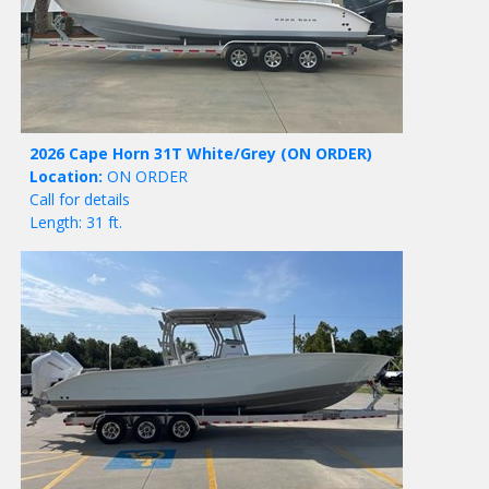
2026 Cape Horn 31T White/Grey
(ON ORDER)
Location:
ON ORDER
Call for details
Length: 31 ft.