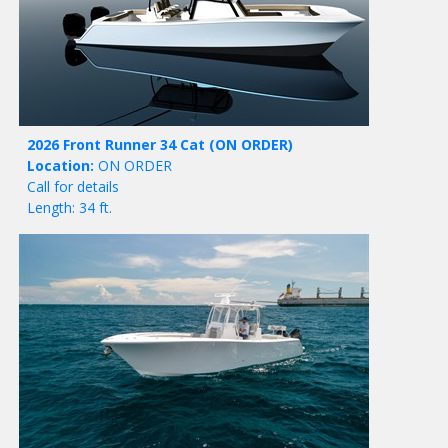
2026 Front Runner 34 Cat
(ON ORDER)
Location:
ON ORDER
Call for details
Length: 34 ft.