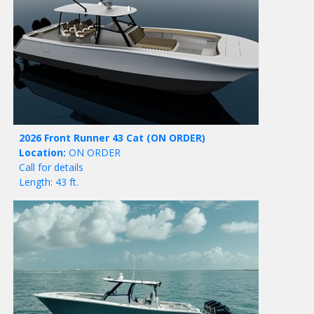
2026 Front Runner 43 Cat
(ON ORDER)
Location:
ON ORDER
Call for details
Length: 43 ft.