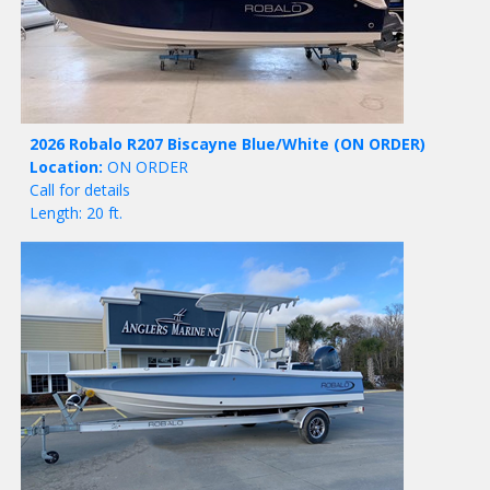
2026 Robalo R207 Biscayne Blue/White
(ON ORDER)
Location:
ON ORDER
Call for details
Length: 20 ft.