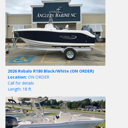
2026 Robalo R180 Black/White
(ON ORDER)
Location:
ON ORDER
Call for details
Length: 18 ft.