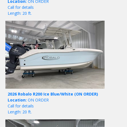
Location:
ON ORDER
Call for details
Length: 20 ft.
2026 Robalo R200 Ice Blue/White
(ON ORDER)
Location:
ON ORDER
Call for details
Length: 20 ft.