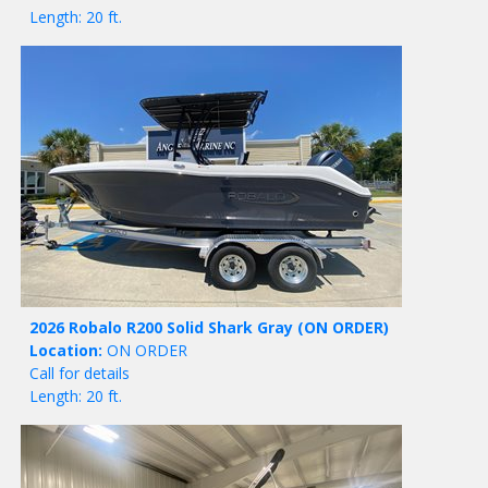
Length: 20 ft.
2026 Robalo R200 Solid Shark Gray
(ON ORDER)
Location:
ON ORDER
Call for details
Length: 20 ft.