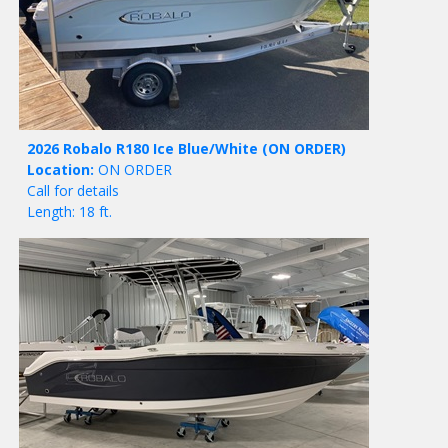
2026 Robalo R180 Ice Blue/White
(ON ORDER)
Location:
ON ORDER
Call for details
Length: 18 ft.