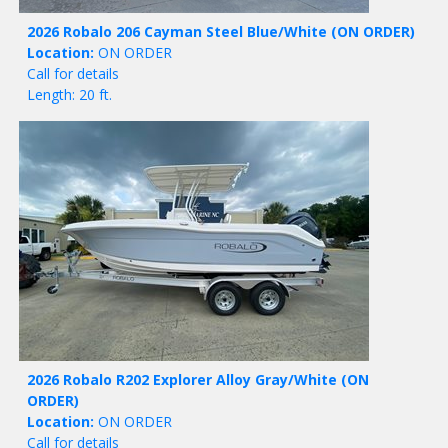
2026 Robalo 206 Cayman Steel Blue/White
(ON ORDER)
Location:
ON ORDER
Call for details
Length: 20 ft.
2026 Robalo R202 Explorer Alloy Gray/White
(ON
ORDER)
Location:
ON ORDER
Call for details