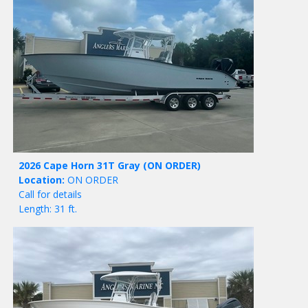
2026 Cape Horn 31T Gray
(ON ORDER)
Location:
ON ORDER
Call for details
Length: 31 ft.