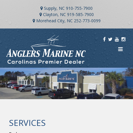
Supply, NC
910-755-7900
Clayton, NC
919-585-7900
Morehead City, NC
252-773-0099
SERVICES