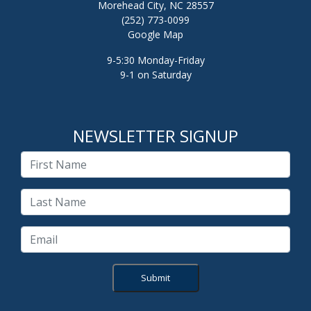
Morehead City, NC 28557
(252) 773-0099
Google Map
9-5:30 Monday-Friday
9-1 on Saturday
NEWSLETTER SIGNUP
Submit