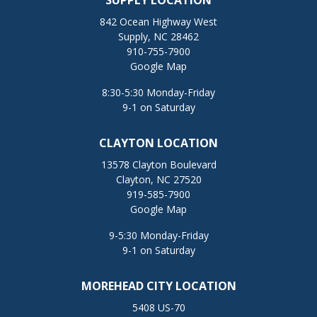
SUPPLY LOCATION
842 Ocean Highway West
Supply, NC 28462
910-755-7900
Google Map
8:30-5:30 Monday-Friday
9-1 on Saturday
CLAYTON LOCATION
13578 Clayton Boulevard
Clayton, NC 27520
919-585-7900
Google Map
9-5:30 Monday-Friday
9-1 on Saturday
MOREHEAD CITY LOCATION
5408 US-70