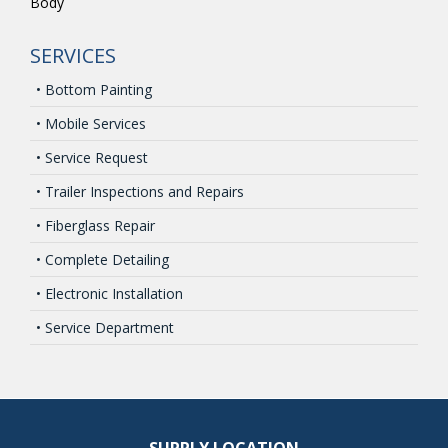
Body
SERVICES
• Bottom Painting
• Mobile Services
• Service Request
• Trailer Inspections and Repairs
• Fiberglass Repair
• Complete Detailing
• Electronic Installation
• Service Department